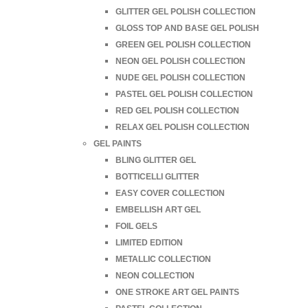
GLITTER GEL POLISH COLLECTION
GLOSS TOP AND BASE GEL POLISH
GREEN GEL POLISH COLLECTION
NEON GEL POLISH COLLECTION
NUDE GEL POLISH COLLECTION
PASTEL GEL POLISH COLLECTION
RED GEL POLISH COLLECTION
RELAX GEL POLISH COLLECTION
GEL PAINTS
BLING GLITTER GEL
BOTTICELLI GLITTER
EASY COVER COLLECTION
EMBELLISH ART GEL
FOIL GELS
LIMITED EDITION
METALLIC COLLECTION
NEON COLLECTION
ONE STROKE ART GEL PAINTS