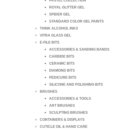
PASTEL COLLECTION
ROYAL GLITTER GEL
SPIDER GEL
STANDARD COLOR GEL PAINTS
THINK ALCOHOL INKS
VITRA GLASS GEL
E-FILE BITS
ACCESSORIES & SANDING BANDS
CARBIDE BITS
CERAMIC BITS
DIAMOND BITS
PEDICURE BITS
SILICONE AND POLISHING BITS
BRUSHES
ACCESSORIES & TOOLS
ART BRUSHES
SCULPTING BRUSHES
CONTAINERS & DISPLAYS
CUTICLE OIL & HAND CARE