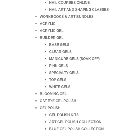
NAIL COURSES ONLINE
NAIL ART AND SHAPING CLASSES
WORKBOOKS & ART BUNDLES
ACRYLIC
ACRYLIC GEL
BUILDER GEL
BASE GELS
CLEAR GELS
MANICURE GELS (SOAK OFF)
PINK GELS
SPECIALTY GELS
TOP GELS
WHITE GELS
BLOOMING GEL
CAT EYE GEL POLISH
GEL POLISH
GEL POLISH KITS
ART GEL POLISH COLLECTION
BLUE GEL POLISH COLLECTION