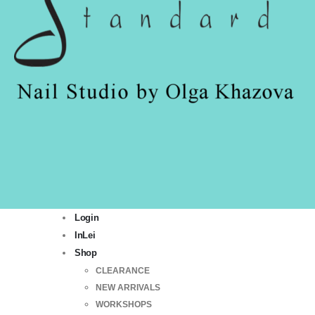
Login
InLei
Shop
CLEARANCE
NEW ARRIVALS
WORKSHOPS