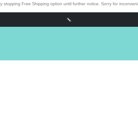
y stopping Free Shipping option until further notice. Sorry for inconve