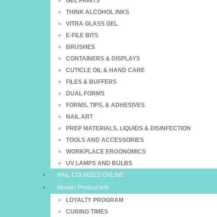
GEL PAINTS
THINK ALCOHOL INKS
VITRA GLASS GEL
E-FILE BITS
BRUSHES
CONTAINERS & DISPLAYS
CUTICLE OIL & HAND CARE
FILES & BUFFERS
DUAL FORMS
FORMS, TIPS, & ADHESIVES
NAIL ART
PREP MATERIALS, LIQUIDS & DISINFECTION
TOOLS AND ACCESSORIES
WORKPLACE ERGONOMICS
UV LAMPS AND BULBS
NAIL COURSES ONLINE
Mosaic Product Info
LOYALTY PROGRAM
CURING TIMES