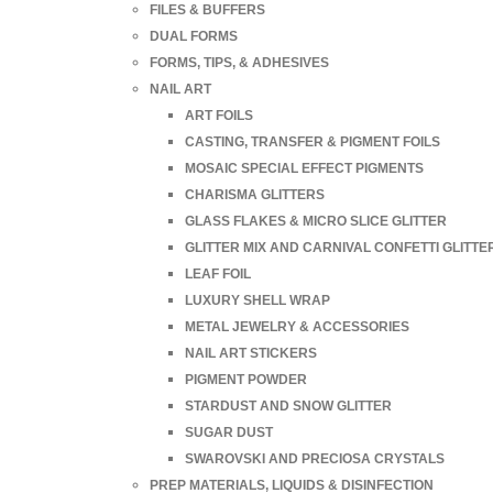
FILES & BUFFERS
DUAL FORMS
FORMS, TIPS, & ADHESIVES
NAIL ART
ART FOILS
CASTING, TRANSFER & PIGMENT FOILS
MOSAIC SPECIAL EFFECT PIGMENTS
CHARISMA GLITTERS
GLASS FLAKES & MICRO SLICE GLITTER
GLITTER MIX AND CARNIVAL CONFETTI GLITTE
LEAF FOIL
LUXURY SHELL WRAP
METAL JEWELRY & ACCESSORIES
NAIL ART STICKERS
PIGMENT POWDER
STARDUST AND SNOW GLITTER
SUGAR DUST
SWAROVSKI AND PRECIOSA CRYSTALS
PREP MATERIALS, LIQUIDS & DISINFECTION