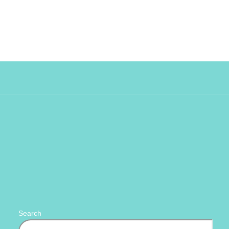
Search