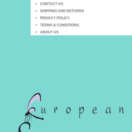
CONTACT US
SHIPPING AND RETURNS
PRIVACY POLICY
TERMS & CONDITIONS
ABOUT US