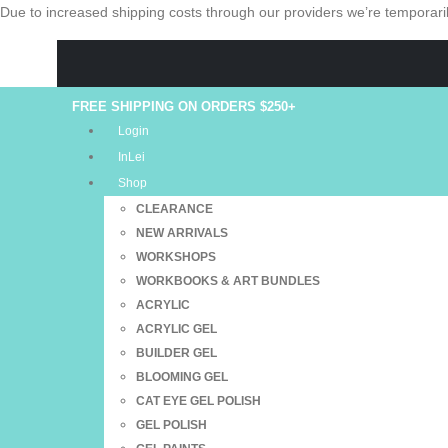
Due to increased shipping costs through our providers we’re temporaril
FREE SHIPPING ON ORDERS $250+
Login
InLei
Shop
CLEARANCE
NEW ARRIVALS
WORKSHOPS
WORKBOOKS & ART BUNDLES
ACRYLIC
ACRYLIC GEL
BUILDER GEL
BLOOMING GEL
CAT EYE GEL POLISH
GEL POLISH