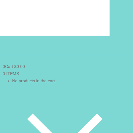
0
Cart
$
0.00
0 ITEMS
VIEW CART
No products in the cart.