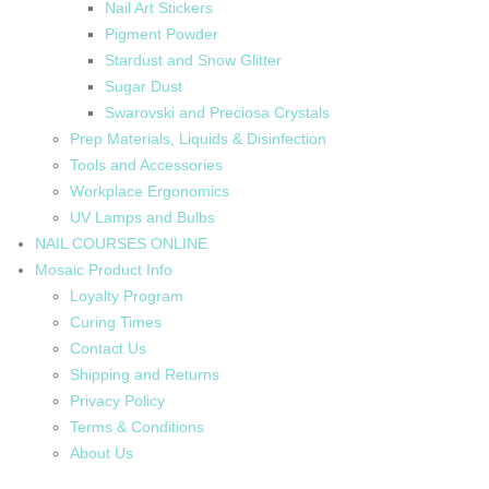
Nail Art Stickers
Pigment Powder
Stardust and Snow Glitter
Sugar Dust
Swarovski and Preciosa Crystals
Prep Materials, Liquids & Disinfection
Tools and Accessories
Workplace Ergonomics
UV Lamps and Bulbs
NAIL COURSES ONLINE
Mosaic Product Info
Loyalty Program
Curing Times
Contact Us
Shipping and Returns
Privacy Policy
Terms & Conditions
About Us