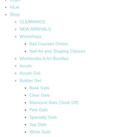
InLei
Shop
CLEARANCE
NEW ARRIVALS
Workshops
Nail Courses Online
Nail Art and Shaping Classes
Workbooks & Art Bundles
Acrylic
Acrylic Gel
Builder Gel
Base Gels
Clear Gels
Manicure Gels (Soak Off)
Pink Gels
Specialty Gels
Top Gels
White Gels