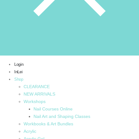
Login
InLei
Shop
CLEARANCE
NEW ARRIVALS
Workshops
Nail Courses Online
Nail Art and Shaping Classes
Workbooks & Art Bundles
Acrylic
Acrylic Gel