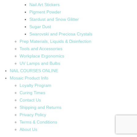
Nail Art Stickers
Pigment Powder
Stardust and Snow Glitter
Sugar Dust
Swarovski and Preciosa Crystals
Prep Materials, Liquids & Disinfection
Tools and Accessories
Workplace Ergonomics
UV Lamps and Bulbs
NAIL COURSES ONLINE
Mosaic Product Info
Loyalty Program
Curing Times
Contact Us
Shipping and Returns
Privacy Policy
Terms & Conditions
About Us