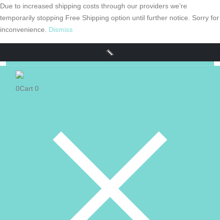
Due to increased shipping costs through our providers we’re
temporarily stopping Free Shipping option until further notice. Sorry for
inconvenience.
Dismiss
0
Cart
0