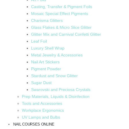
Casting, Transfer & Pigment Foils
Mosaic Special Effect Pigments
Charisma Glitters
Glass Flakes & Micro Slice Glitter
Glitter Mix and Carnival Confetti Glitter
Leaf Foil
Luxury Shell Wrap
Metal Jewelry & Accessories
Nail Art Stickers
Pigment Powder
Stardust and Snow Glitter
Sugar Dust
Swarovski and Preciosa Crystals
Prep Materials, Liquids & Disinfection
Tools and Accessories
Workplace Ergonomics
UV Lamps and Bulbs
NAIL COURSES ONLINE