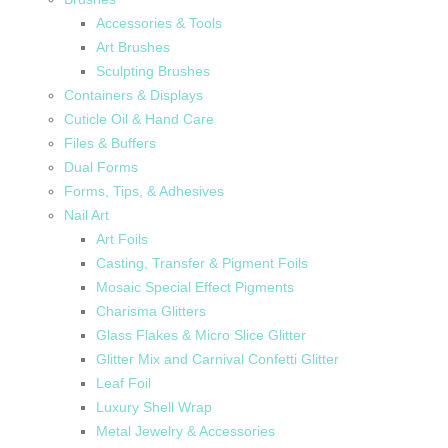
Accessories & Tools
Art Brushes
Sculpting Brushes
Containers & Displays
Cuticle Oil & Hand Care
Files & Buffers
Dual Forms
Forms, Tips, & Adhesives
Nail Art
Art Foils
Casting, Transfer & Pigment Foils
Mosaic Special Effect Pigments
Charisma Glitters
Glass Flakes & Micro Slice Glitter
Glitter Mix and Carnival Confetti Glitter
Leaf Foil
Luxury Shell Wrap
Metal Jewelry & Accessories