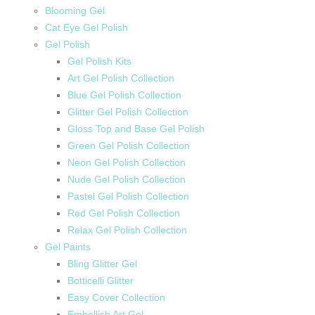
Blooming Gel
Cat Eye Gel Polish
Gel Polish
Gel Polish Kits
Art Gel Polish Collection
Blue Gel Polish Collection
Glitter Gel Polish Collection
Gloss Top and Base Gel Polish
Green Gel Polish Collection
Neon Gel Polish Collection
Nude Gel Polish Collection
Pastel Gel Polish Collection
Red Gel Polish Collection
Relax Gel Polish Collection
Gel Paints
Bling Glitter Gel
Botticelli Glitter
Easy Cover Collection
Embellish Art Gel