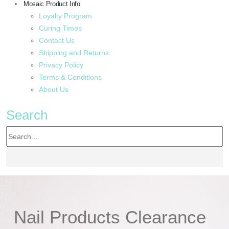
Mosaic Product Info
Loyalty Program
Curing Times
Contact Us
Shipping and Returns
Privacy Policy
Terms & Conditions
About Us
Search
Nail Products Clearance