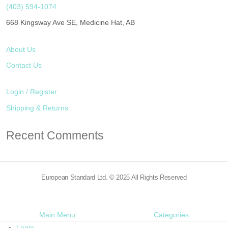
(403) 594-1074
668 Kingsway Ave SE, Medicine Hat, AB
About Us
Contact Us
Login / Register
Shipping & Returns
Recent Comments
European Standard Ltd. © 2025 All Rights Reserved
Main Menu
Categories
Login