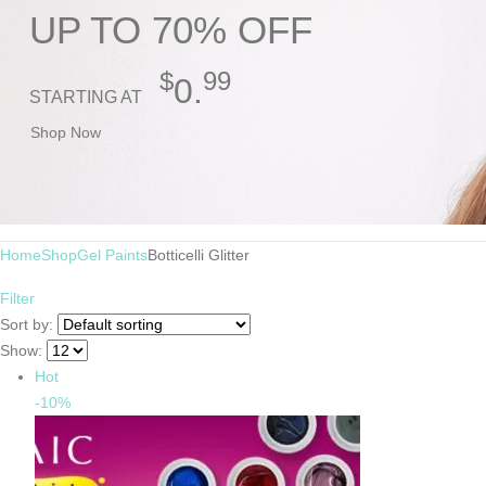
UP TO 70% OFF
$
99
0.
STARTING AT
Shop Now
Home
Shop
Gel Paints
Botticelli Glitter
Filter
Sort by:
Show:
Hot
-10%