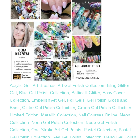
Acrylic Gel
,
Art Brushes
,
Art Gel Polish Collection
,
Bling Glitter
Gel
,
Blue Gel Polish Collection
,
Botticelli Glitter
,
Easy Cover
Collection
,
Embellish Art Gel
,
Foil Gels
,
Gel Polish Gloss and
Base
,
Glitter Gel Polish Collection
,
Green Gel Polish Collection
,
Limited Edition
,
Metallic Collection
,
Nail Courses Online
,
Neon
Collection
,
Neon Gel Polish Collection
,
Nude Gel Polish
Collection
,
One Stroke Art Gel Paints
,
Pastel Collection
,
Pastel
Gel Polish Collection
,
Red Gel Polish Collection
,
Relax Gel Polish