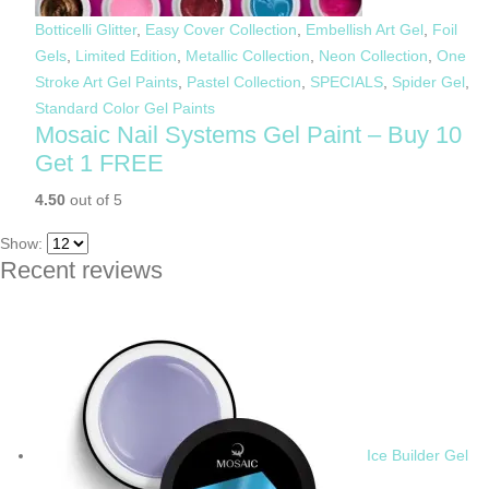
Botticelli Glitter
,
Easy Cover Collection
,
Embellish Art Gel
,
Foil
Gels
,
Limited Edition
,
Metallic Collection
,
Neon Collection
,
One
Stroke Art Gel Paints
,
Pastel Collection
,
SPECIALS
,
Spider Gel
,
Standard Color Gel Paints
Mosaic Nail Systems Gel Paint – Buy 10
Get 1 FREE
4.50
out of 5
Show:
Recent reviews
Ice Builder Gel