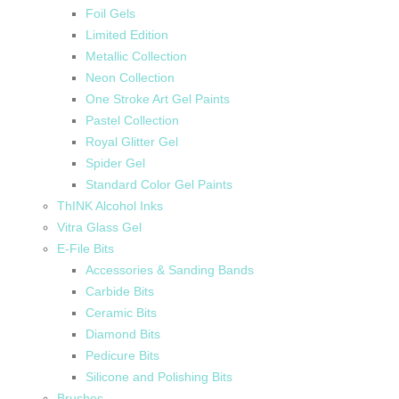
Foil Gels
Limited Edition
Metallic Collection
Neon Collection
One Stroke Art Gel Paints
Pastel Collection
Royal Glitter Gel
Spider Gel
Standard Color Gel Paints
ThINK Alcohol Inks
Vitra Glass Gel
E-File Bits
Accessories & Sanding Bands
Carbide Bits
Ceramic Bits
Diamond Bits
Pedicure Bits
Silicone and Polishing Bits
Brushes