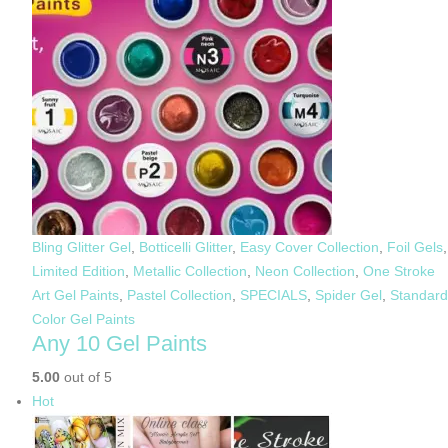
Bling Glitter Gel
,
Botticelli Glitter
,
Easy Cover Collection
,
Foil Gels
,
Limited Edition
,
Metallic Collection
,
Neon Collection
,
One Stroke
Art Gel Paints
,
Pastel Collection
,
SPECIALS
,
Spider Gel
,
Standard
Color Gel Paints
Any 10 Gel Paints
5.00
out of 5
Hot