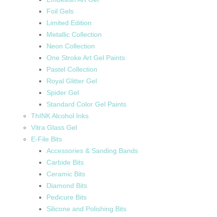
Foil Gels
Limited Edition
Metallic Collection
Neon Collection
One Stroke Art Gel Paints
Pastel Collection
Royal Glitter Gel
Spider Gel
Standard Color Gel Paints
ThINK Alcohol Inks
Vitra Glass Gel
E-File Bits
Accessories & Sanding Bands
Carbide Bits
Ceramic Bits
Diamond Bits
Pedicure Bits
Silicone and Polishing Bits