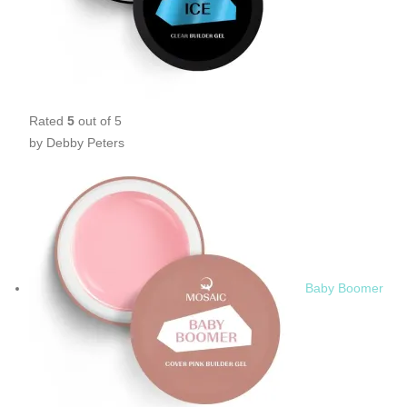
Rated
5
out of 5
by Debby Peters
Baby Boomer