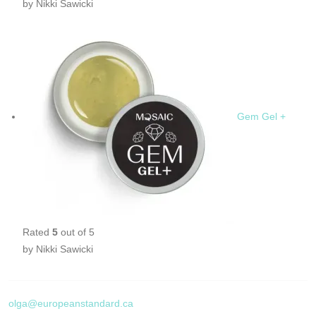
by Nikki Sawicki
Gem Gel +
Rated
5
out of 5
by Nikki Sawicki
olga@europeanstandard.ca