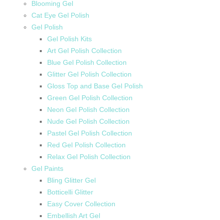
Blooming Gel
Cat Eye Gel Polish
Gel Polish
Gel Polish Kits
Art Gel Polish Collection
Blue Gel Polish Collection
Glitter Gel Polish Collection
Gloss Top and Base Gel Polish
Green Gel Polish Collection
Neon Gel Polish Collection
Nude Gel Polish Collection
Pastel Gel Polish Collection
Red Gel Polish Collection
Relax Gel Polish Collection
Gel Paints
Bling Glitter Gel
Botticelli Glitter
Easy Cover Collection
Embellish Art Gel