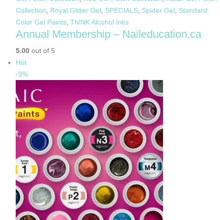
Collection
,
Royal Glitter Gel
,
SPECIALS
,
Spider Gel
,
Standard
Color Gel Paints
,
ThINK Alcohol Inks
Annual Membership – Naileducation.ca
5.00
out of 5
Hot
-9%