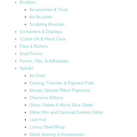
Brushes
Accessories & Tools
Art Brushes
Sculpting Brushes
Containers & Displays
Cuticle Oil & Hand Care
Files & Buffers
Dual Forms
Forms, Tips, & Adhesives
Nail Art
Art Foils
Casting, Transfer & Pigment Foils
Mosaic Special Effect Pigments
Charisma Glitters
Glass Flakes & Micro Slice Glitter
Glitter Mix and Carnival Confetti Glitter
Leaf Foil
Luxury Shell Wrap
Metal Jewelry & Accessories