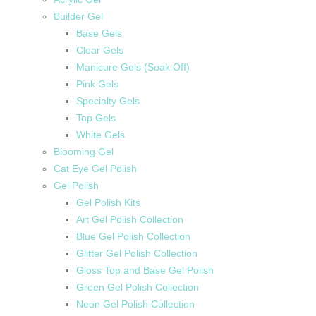
Builder Gel
Base Gels
Clear Gels
Manicure Gels (Soak Off)
Pink Gels
Specialty Gels
Top Gels
White Gels
Blooming Gel
Cat Eye Gel Polish
Gel Polish
Gel Polish Kits
Art Gel Polish Collection
Blue Gel Polish Collection
Glitter Gel Polish Collection
Gloss Top and Base Gel Polish
Green Gel Polish Collection
Neon Gel Polish Collection