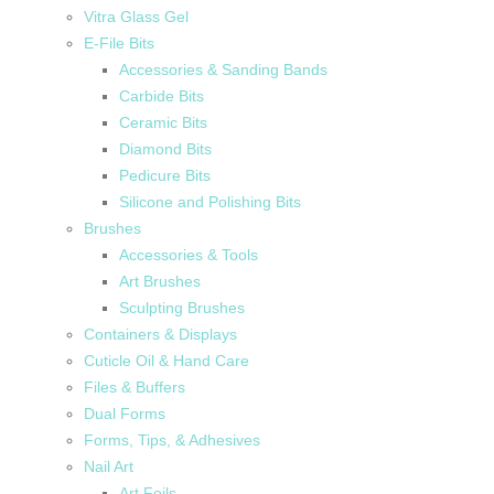
Vitra Glass Gel
E-File Bits
Accessories & Sanding Bands
Carbide Bits
Ceramic Bits
Diamond Bits
Pedicure Bits
Silicone and Polishing Bits
Brushes
Accessories & Tools
Art Brushes
Sculpting Brushes
Containers & Displays
Cuticle Oil & Hand Care
Files & Buffers
Dual Forms
Forms, Tips, & Adhesives
Nail Art
Art Foils