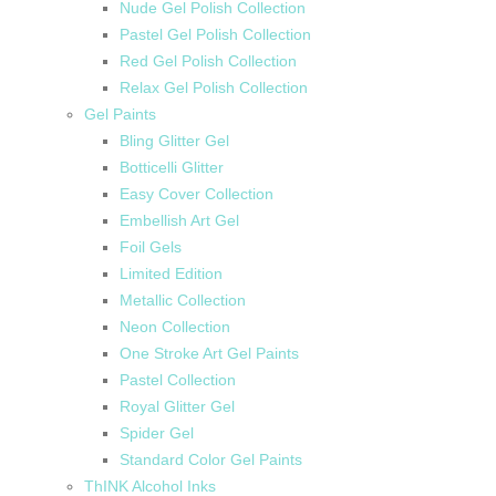
Nude Gel Polish Collection
Pastel Gel Polish Collection
Red Gel Polish Collection
Relax Gel Polish Collection
Gel Paints
Bling Glitter Gel
Botticelli Glitter
Easy Cover Collection
Embellish Art Gel
Foil Gels
Limited Edition
Metallic Collection
Neon Collection
One Stroke Art Gel Paints
Pastel Collection
Royal Glitter Gel
Spider Gel
Standard Color Gel Paints
ThINK Alcohol Inks