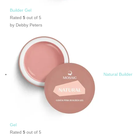
Builder Gel
Rated
5
out of 5
by Debby Peters
Natural Builder
Gel
Rated
5
out of 5