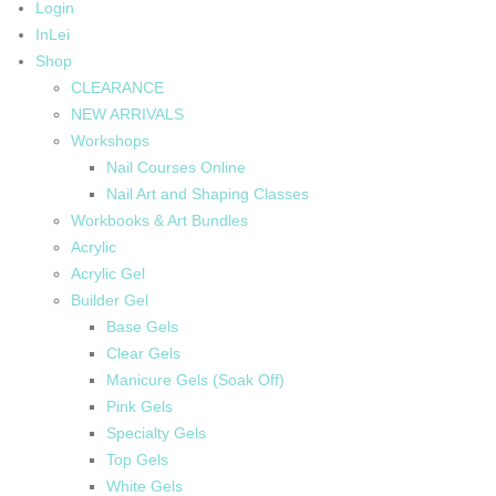
Login
InLei
Shop
CLEARANCE
NEW ARRIVALS
Workshops
Nail Courses Online
Nail Art and Shaping Classes
Workbooks & Art Bundles
Acrylic
Acrylic Gel
Builder Gel
Base Gels
Clear Gels
Manicure Gels (Soak Off)
Pink Gels
Specialty Gels
Top Gels
White Gels