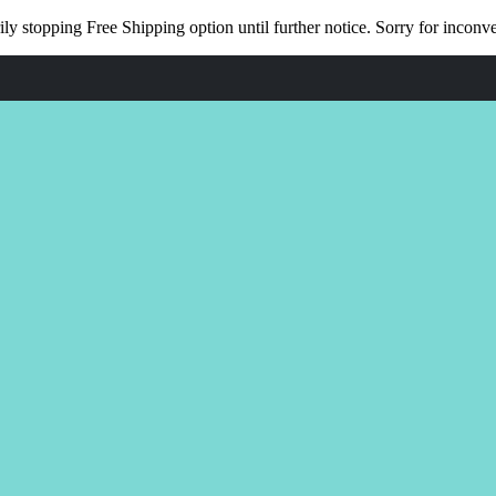
ly stopping Free Shipping option until further notice. Sorry for incon