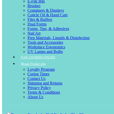
E-File Bits
Brushes
Containers & Displays
Cuticle Oil & Hand Care
Files & Buffers
Dual Forms
Forms, Tips, & Adhesives
Nail Art
Prep Materials, Liquids & Disinfection
Tools and Accessories
Workplace Ergonomics
UV Lamps and Bulbs
NAIL COURSES ONLINE
Mosaic Product Info
Loyalty Program
Curing Times
Contact Us
Shipping and Returns
Privacy Policy
Terms & Conditions
About Us