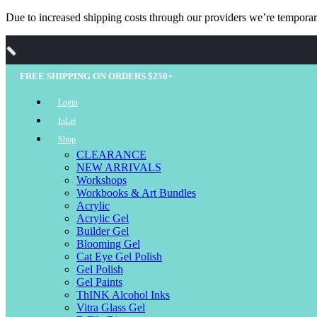
Due to increased shipping costs through our providers we’re temporari
FREE SHIPPING ON ORDERS $250+
Login
InLei
Shop
CLEARANCE
NEW ARRIVALS
Workshops
Workbooks & Art Bundles
Acrylic
Acrylic Gel
Builder Gel
Blooming Gel
Cat Eye Gel Polish
Gel Polish
Gel Paints
ThINK Alcohol Inks
Vitra Glass Gel