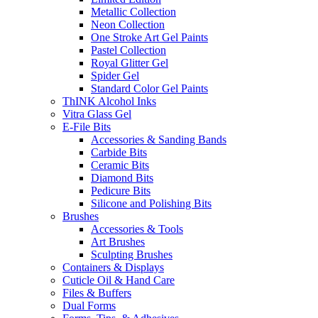
Metallic Collection
Neon Collection
One Stroke Art Gel Paints
Pastel Collection
Royal Glitter Gel
Spider Gel
Standard Color Gel Paints
ThINK Alcohol Inks
Vitra Glass Gel
E-File Bits
Accessories & Sanding Bands
Carbide Bits
Ceramic Bits
Diamond Bits
Pedicure Bits
Silicone and Polishing Bits
Brushes
Accessories & Tools
Art Brushes
Sculpting Brushes
Containers & Displays
Cuticle Oil & Hand Care
Files & Buffers
Dual Forms