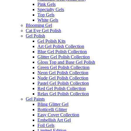
Pink Gels
Specialty Gels
Top Gels
White Gels
Blooming Gel
Cat Eye Gel Polish
Gel Polish
Gel Polish Kits
Art Gel Polish Collection
Blue Gel Polish Collection
Glitter Gel Polish Collection
Gloss Top and Base Gel Polish
Green Gel Polish Collection
Neon Gel Polish Collection
Nude Gel Polish Collection
Pastel Gel Polish Collection
Red Gel Polish Collection
Relax Gel Polish Collection
Gel Paints
Bling Glitter Gel
Botticelli Glitter
Easy Cover Collection
Embellish Art Gel
Foil Gels
Limited Edition