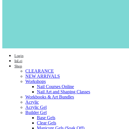
Login
InLei
Shop
CLEARANCE
NEW ARRIVALS
Workshops
Nail Courses Online
Nail Art and Shaping Classes
Workbooks & Art Bundles
Acrylic
Acrylic Gel
Builder Gel
Base Gels
Clear Gels
Manicure Gels (Soak Off)