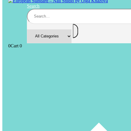
Search
0
Cart
0