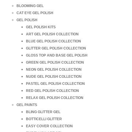
BLOOMING GEL
CAT EYE GEL POLISH
GEL POLISH
GEL POLISH KITS
ART GEL POLISH COLLECTION
BLUE GEL POLISH COLLECTION
GLITTER GEL POLISH COLLECTION
GLOSS TOP AND BASE GEL POLISH
GREEN GEL POLISH COLLECTION
NEON GEL POLISH COLLECTION
NUDE GEL POLISH COLLECTION
PASTEL GEL POLISH COLLECTION
RED GEL POLISH COLLECTION
RELAX GEL POLISH COLLECTION
GEL PAINTS
BLING GLITTER GEL
BOTTICELLI GLITTER
EASY COVER COLLECTION