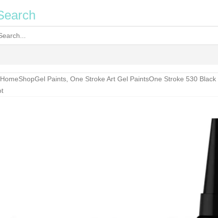
Search
Home
Shop
Gel Paints
,
One Stroke Art Gel Paints
One Stroke 530 Black
t