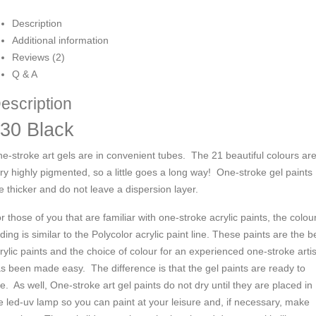
Description
Additional information
Reviews (2)
Q & A
escription
30 Black
e-stroke art gels are in convenient tubes. The 21 beautiful colours ar
ry highly pigmented, so a little goes a long way! One-stroke gel paints
e thicker and do not leave a dispersion layer.
r those of you that are familiar with one-stroke acrylic paints, the colou
ding is similar to the Polycolor acrylic paint line. These paints are the b
rylic paints and the choice of colour for an experienced one-stroke artis
s been made easy.
The difference is that the gel paints are ready to
e. As well,
One-stroke art
gel paints do not dry until they are placed in
e led-uv lamp so you can paint at your leisure and, if necessary, make