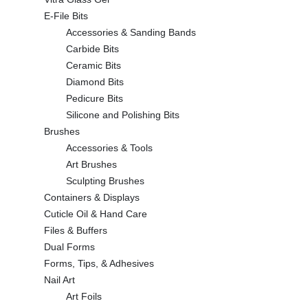
E-File Bits
Accessories & Sanding Bands
Carbide Bits
Ceramic Bits
Diamond Bits
Pedicure Bits
Silicone and Polishing Bits
Brushes
Accessories & Tools
Art Brushes
Sculpting Brushes
Containers & Displays
Cuticle Oil & Hand Care
Files & Buffers
Dual Forms
Forms, Tips, & Adhesives
Nail Art
Art Foils