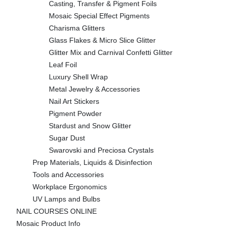
Casting, Transfer & Pigment Foils
Mosaic Special Effect Pigments
Charisma Glitters
Glass Flakes & Micro Slice Glitter
Glitter Mix and Carnival Confetti Glitter
Leaf Foil
Luxury Shell Wrap
Metal Jewelry & Accessories
Nail Art Stickers
Pigment Powder
Stardust and Snow Glitter
Sugar Dust
Swarovski and Preciosa Crystals
Prep Materials, Liquids & Disinfection
Tools and Accessories
Workplace Ergonomics
UV Lamps and Bulbs
NAIL COURSES ONLINE
Mosaic Product Info