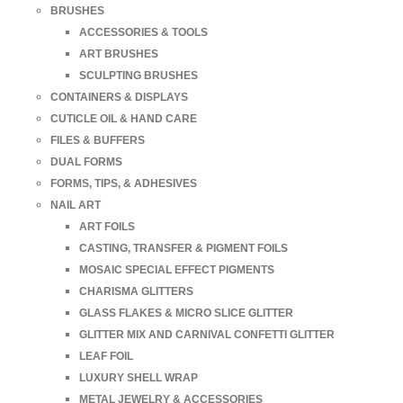
BRUSHES
ACCESSORIES & TOOLS
ART BRUSHES
SCULPTING BRUSHES
CONTAINERS & DISPLAYS
CUTICLE OIL & HAND CARE
FILES & BUFFERS
DUAL FORMS
FORMS, TIPS, & ADHESIVES
NAIL ART
ART FOILS
CASTING, TRANSFER & PIGMENT FOILS
MOSAIC SPECIAL EFFECT PIGMENTS
CHARISMA GLITTERS
GLASS FLAKES & MICRO SLICE GLITTER
GLITTER MIX AND CARNIVAL CONFETTI GLITTER
LEAF FOIL
LUXURY SHELL WRAP
METAL JEWELRY & ACCESSORIES