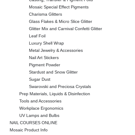
Mosaic Special Effect Pigments
Charisma Glitters
Glass Flakes & Micro Slice Glitter
Glitter Mix and Carnival Confetti Glitter
Leaf Foil
Luxury Shell Wrap
Metal Jewelry & Accessories
Nail Art Stickers
Pigment Powder
Stardust and Snow Glitter
Sugar Dust
Swarovski and Preciosa Crystals
Prep Materials, Liquids & Disinfection
Tools and Accessories
Workplace Ergonomics
UV Lamps and Bulbs
NAIL COURSES ONLINE
Mosaic Product Info