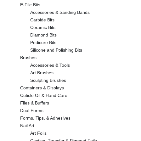
E-File Bits
Accessories & Sanding Bands
Carbide Bits
Ceramic Bits
Diamond Bits
Pedicure Bits
Silicone and Polishing Bits
Brushes
Accessories & Tools
Art Brushes
Sculpting Brushes
Containers & Displays
Cuticle Oil & Hand Care
Files & Buffers
Dual Forms
Forms, Tips, & Adhesives
Nail Art
Art Foils
Casting, Transfer & Pigment Foils