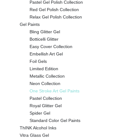
Pastel Gel Polish Collection
Red Gel Polish Collection
Relax Gel Polish Collection
Gel Paints
Bling Glitter Gel
Botticelli Glitter
Easy Cover Collection
Embellish Art Gel
Foil Gels
Limited Edition
Metallic Collection
Neon Collection
One Stroke Art Gel Paints
Pastel Collection
Royal Glitter Gel
Spider Gel
Standard Color Gel Paints
ThINK Alcohol Inks
Vitra Glass Gel