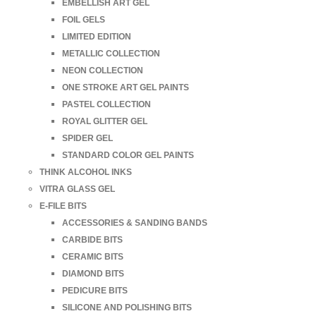
EMBELLISH ART GEL
FOIL GELS
LIMITED EDITION
METALLIC COLLECTION
NEON COLLECTION
ONE STROKE ART GEL PAINTS
PASTEL COLLECTION
ROYAL GLITTER GEL
SPIDER GEL
STANDARD COLOR GEL PAINTS
THINK ALCOHOL INKS
VITRA GLASS GEL
E-FILE BITS
ACCESSORIES & SANDING BANDS
CARBIDE BITS
CERAMIC BITS
DIAMOND BITS
PEDICURE BITS
SILICONE AND POLISHING BITS