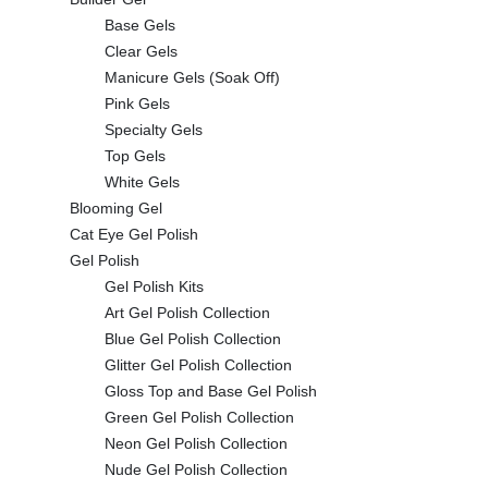
Base Gels
Clear Gels
Manicure Gels (Soak Off)
Pink Gels
Specialty Gels
Top Gels
White Gels
Blooming Gel
Cat Eye Gel Polish
Gel Polish
Gel Polish Kits
Art Gel Polish Collection
Blue Gel Polish Collection
Glitter Gel Polish Collection
Gloss Top and Base Gel Polish
Green Gel Polish Collection
Neon Gel Polish Collection
Nude Gel Polish Collection