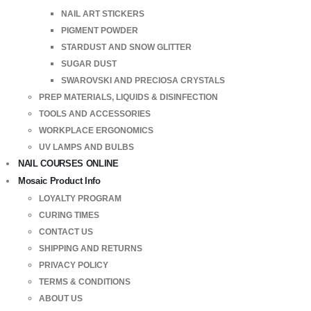
NAIL ART STICKERS
PIGMENT POWDER
STARDUST AND SNOW GLITTER
SUGAR DUST
SWAROVSKI AND PRECIOSA CRYSTALS
PREP MATERIALS, LIQUIDS & DISINFECTION
TOOLS AND ACCESSORIES
WORKPLACE ERGONOMICS
UV LAMPS AND BULBS
NAIL COURSES ONLINE
Mosaic Product Info
LOYALTY PROGRAM
CURING TIMES
CONTACT US
SHIPPING AND RETURNS
PRIVACY POLICY
TERMS & CONDITIONS
ABOUT US