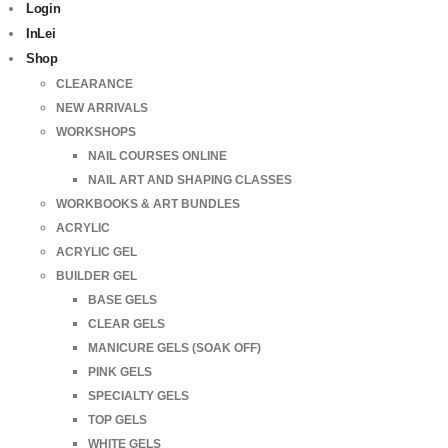
Login
InLei
Shop
CLEARANCE
NEW ARRIVALS
WORKSHOPS
NAIL COURSES ONLINE
NAIL ART AND SHAPING CLASSES
WORKBOOKS & ART BUNDLES
ACRYLIC
ACRYLIC GEL
BUILDER GEL
BASE GELS
CLEAR GELS
MANICURE GELS (SOAK OFF)
PINK GELS
SPECIALTY GELS
TOP GELS
WHITE GELS