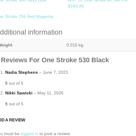
$169.99
e Stroke 256 Red Magenta
dditional information
Weight
0.015 kg
 Reviews For
One Stroke 530 Black
Nadia Stephens
–
June 7, 2023
5
out of 5
Nikki Sawicki
–
May 11, 2026
5
out of 5
DD A REVIEW
ou must be
logged in
to post a review.