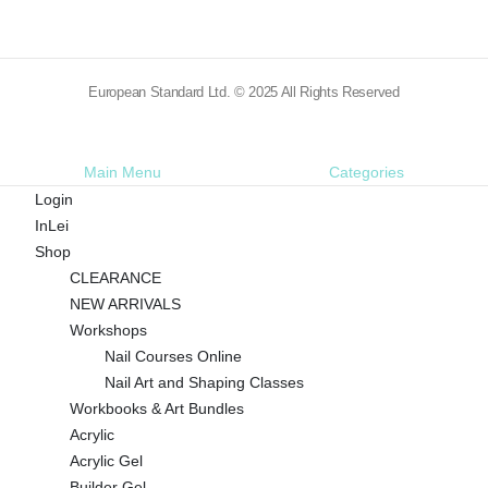
European Standard Ltd. © 2025 All Rights Reserved
Main Menu
Categories
Login
InLei
Shop
CLEARANCE
NEW ARRIVALS
Workshops
Nail Courses Online
Nail Art and Shaping Classes
Workbooks & Art Bundles
Acrylic
Acrylic Gel
Builder Gel