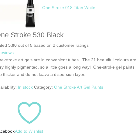
One Stroke 018 Titan White
ne Stroke 530 Black
ated
5.00
out of 5 based on
2
customer ratings
reviews
e-stroke art gels are in convenient tubes. The 21 beautiful colours ar
ry highly pigmented, so a little goes a long way! One-stroke gel paints
e thicker and do not leave a dispersion layer.
ailability:
In stock
Category:
One Stroke Art Gel Paints
acebook
Add to Wishlist