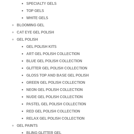
SPECIALTY GELS
TOP GELS
WHITE GELS
BLOOMING GEL
CAT EYE GEL POLISH
GEL POLISH
GEL POLISH KITS
ART GEL POLISH COLLECTION
BLUE GEL POLISH COLLECTION
GLITTER GEL POLISH COLLECTION
GLOSS TOP AND BASE GEL POLISH
GREEN GEL POLISH COLLECTION
NEON GEL POLISH COLLECTION
NUDE GEL POLISH COLLECTION
PASTEL GEL POLISH COLLECTION
RED GEL POLISH COLLECTION
RELAX GEL POLISH COLLECTION
GEL PAINTS
BLING GLITTER GEL