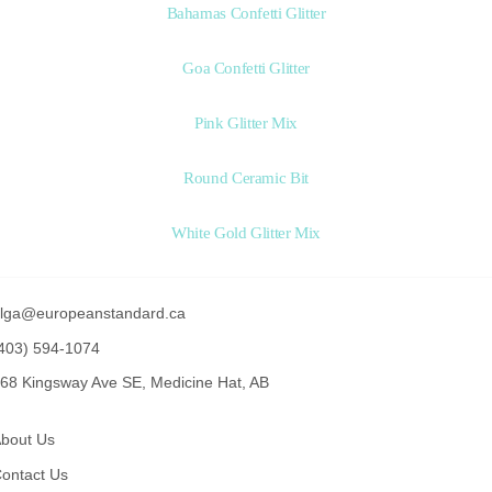
Bahamas Confetti Glitter
Goa Confetti Glitter
Pink Glitter Mix
Round Ceramic Bit
White Gold Glitter Mix
lga@europeanstandard.ca
403) 594-1074
68 Kingsway Ave SE, Medicine Hat, AB
bout Us
ontact Us