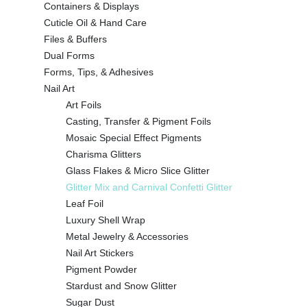
Containers & Displays
Cuticle Oil & Hand Care
Files & Buffers
Dual Forms
Forms, Tips, & Adhesives
Nail Art
Art Foils
Casting, Transfer & Pigment Foils
Mosaic Special Effect Pigments
Charisma Glitters
Glass Flakes & Micro Slice Glitter
Glitter Mix and Carnival Confetti Glitter
Leaf Foil
Luxury Shell Wrap
Metal Jewelry & Accessories
Nail Art Stickers
Pigment Powder
Stardust and Snow Glitter
Sugar Dust