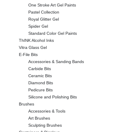
One Stroke Art Gel Paints
Pastel Collection
Royal Glitter Gel
Spider Gel
Standard Color Gel Paints
ThINK Alcohol Inks
Vitra Glass Gel
E-File Bits
Accessories & Sanding Bands
Carbide Bits
Ceramic Bits
Diamond Bits
Pedicure Bits
Silicone and Polishing Bits
Brushes
Accessories & Tools
Art Brushes
Sculpting Brushes