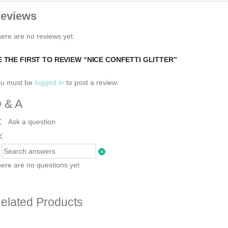
eviews
ere are no reviews yet.
E THE FIRST TO REVIEW “NICE CONFETTI GLITTER”
ou must be
logged in
to post a review.
 & A
Ask a question
ere are no questions yet
elated Products