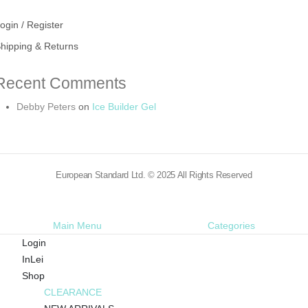
ogin / Register
hipping & Returns
Recent Comments
Debby Peters
on
Ice Builder Gel
European Standard Ltd. © 2025 All Rights Reserved
Main Menu
Categories
Login
InLei
Shop
CLEARANCE