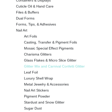
Containers & Displays
Cuticle Oil & Hand Care
Files & Buffers
Dual Forms
Forms, Tips, & Adhesives
Nail Art
Art Foils
Casting, Transfer & Pigment Foils
Mosaic Special Effect Pigments
Charisma Glitters
Glass Flakes & Micro Slice Glitter
Glitter Mix and Carnival Confetti Glitter
Leaf Foil
Luxury Shell Wrap
Metal Jewelry & Accessories
Nail Art Stickers
Pigment Powder
Stardust and Snow Glitter
Sugar Dust