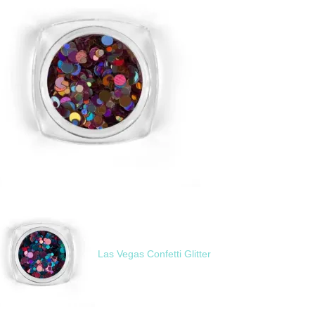
Las Vegas Confetti Glitter