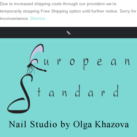
Due to increased shipping costs through our providers we’re
temporarily stopping Free Shipping option until further notice. Sorry for
inconvenience.
Dismiss