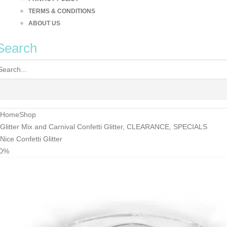
TERMS & CONDITIONS
ABOUT US
Search
Home
Shop
Glitter Mix and Carnival Confetti Glitter
,
CLEARANCE
,
SPECIALS
Nice Confetti Glitter
30%