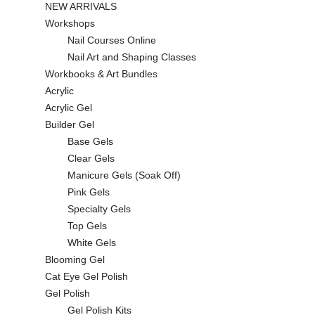
NEW ARRIVALS
Workshops
Nail Courses Online
Nail Art and Shaping Classes
Workbooks & Art Bundles
Acrylic
Acrylic Gel
Builder Gel
Base Gels
Clear Gels
Manicure Gels (Soak Off)
Pink Gels
Specialty Gels
Top Gels
White Gels
Blooming Gel
Cat Eye Gel Polish
Gel Polish
Gel Polish Kits