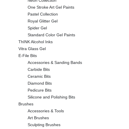
Neon Collection
One Stroke Art Gel Paints
Pastel Collection
Royal Glitter Gel
Spider Gel
Standard Color Gel Paints
ThINK Alcohol Inks
Vitra Glass Gel
E-File Bits
Accessories & Sanding Bands
Carbide Bits
Ceramic Bits
Diamond Bits
Pedicure Bits
Silicone and Polishing Bits
Brushes
Accessories & Tools
Art Brushes
Sculpting Brushes