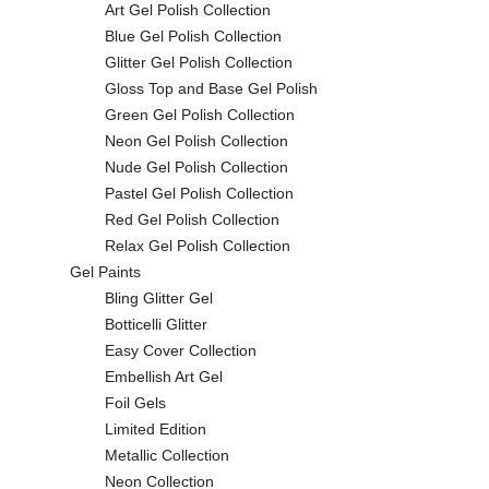
Art Gel Polish Collection
Blue Gel Polish Collection
Glitter Gel Polish Collection
Gloss Top and Base Gel Polish
Green Gel Polish Collection
Neon Gel Polish Collection
Nude Gel Polish Collection
Pastel Gel Polish Collection
Red Gel Polish Collection
Relax Gel Polish Collection
Gel Paints
Bling Glitter Gel
Botticelli Glitter
Easy Cover Collection
Embellish Art Gel
Foil Gels
Limited Edition
Metallic Collection
Neon Collection