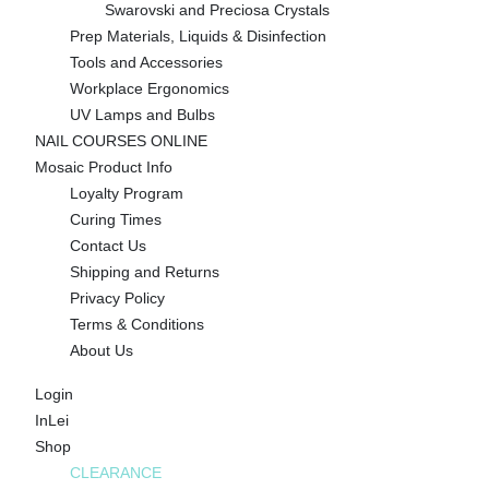
Swarovski and Preciosa Crystals
Prep Materials, Liquids & Disinfection
Tools and Accessories
Workplace Ergonomics
UV Lamps and Bulbs
NAIL COURSES ONLINE
Mosaic Product Info
Loyalty Program
Curing Times
Contact Us
Shipping and Returns
Privacy Policy
Terms & Conditions
About Us
Login
InLei
Shop
CLEARANCE