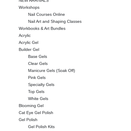
NEW ARRIVALS
Workshops
Nail Courses Online
Nail Art and Shaping Classes
Workbooks & Art Bundles
Acrylic
Acrylic Gel
Builder Gel
Base Gels
Clear Gels
Manicure Gels (Soak Off)
Pink Gels
Specialty Gels
Top Gels
White Gels
Blooming Gel
Cat Eye Gel Polish
Gel Polish
Gel Polish Kits