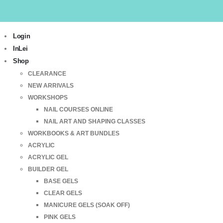
Login
InLei
Shop
CLEARANCE
NEW ARRIVALS
WORKSHOPS
NAIL COURSES ONLINE
NAIL ART AND SHAPING CLASSES
WORKBOOKS & ART BUNDLES
ACRYLIC
ACRYLIC GEL
BUILDER GEL
BASE GELS
CLEAR GELS
MANICURE GELS (SOAK OFF)
PINK GELS