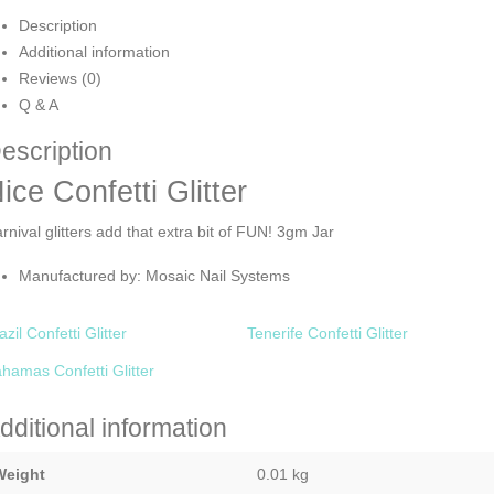
Description
Additional information
Reviews (0)
Q & A
escription
ice Confetti Glitter
rnival glitters add that extra bit of FUN! 3gm Jar
Manufactured by: Mosaic Nail Systems
azil Confetti Glitter
Tenerife Confetti Glitter
hamas Confetti Glitter
dditional information
Weight
0.01 kg