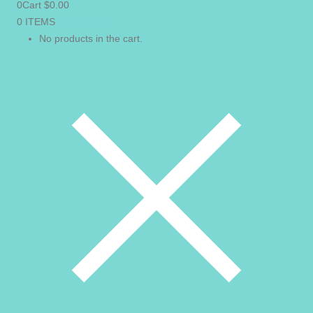
0
Cart
$
0.00
0 ITEMS
VIEW CART
No products in the cart.