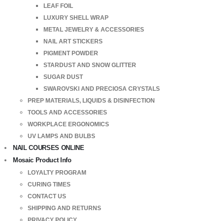
LEAF FOIL
LUXURY SHELL WRAP
METAL JEWELRY & ACCESSORIES
NAIL ART STICKERS
PIGMENT POWDER
STARDUST AND SNOW GLITTER
SUGAR DUST
SWAROVSKI AND PRECIOSA CRYSTALS
PREP MATERIALS, LIQUIDS & DISINFECTION
TOOLS AND ACCESSORIES
WORKPLACE ERGONOMICS
UV LAMPS AND BULBS
NAIL COURSES ONLINE
Mosaic Product Info
LOYALTY PROGRAM
CURING TIMES
CONTACT US
SHIPPING AND RETURNS
PRIVACY POLICY