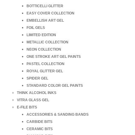
BOTTICELLI GLITTER
EASY COVER COLLECTION
EMBELLISH ART GEL
FOIL GELS
LIMITED EDITION
METALLIC COLLECTION
NEON COLLECTION
ONE STROKE ART GEL PAINTS
PASTEL COLLECTION
ROYAL GLITTER GEL
SPIDER GEL
STANDARD COLOR GEL PAINTS
THINK ALCOHOL INKS
VITRA GLASS GEL
E-FILE BITS
ACCESSORIES & SANDING BANDS
CARBIDE BITS
CERAMIC BITS