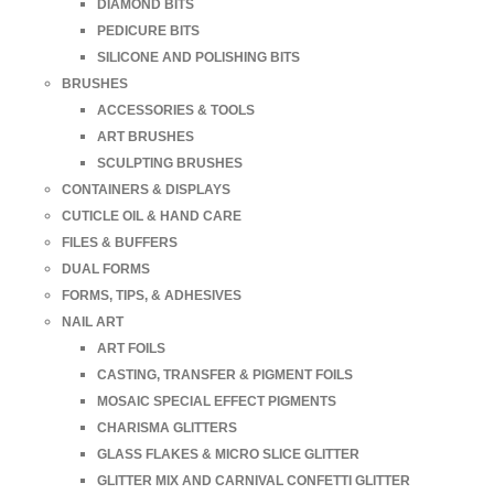
DIAMOND BITS
PEDICURE BITS
SILICONE AND POLISHING BITS
BRUSHES
ACCESSORIES & TOOLS
ART BRUSHES
SCULPTING BRUSHES
CONTAINERS & DISPLAYS
CUTICLE OIL & HAND CARE
FILES & BUFFERS
DUAL FORMS
FORMS, TIPS, & ADHESIVES
NAIL ART
ART FOILS
CASTING, TRANSFER & PIGMENT FOILS
MOSAIC SPECIAL EFFECT PIGMENTS
CHARISMA GLITTERS
GLASS FLAKES & MICRO SLICE GLITTER
GLITTER MIX AND CARNIVAL CONFETTI GLITTER