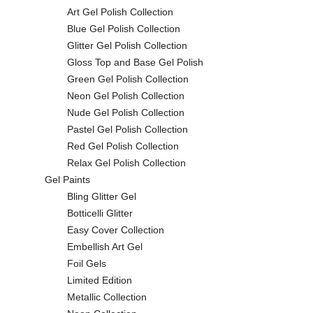
Art Gel Polish Collection
Blue Gel Polish Collection
Glitter Gel Polish Collection
Gloss Top and Base Gel Polish
Green Gel Polish Collection
Neon Gel Polish Collection
Nude Gel Polish Collection
Pastel Gel Polish Collection
Red Gel Polish Collection
Relax Gel Polish Collection
Gel Paints
Bling Glitter Gel
Botticelli Glitter
Easy Cover Collection
Embellish Art Gel
Foil Gels
Limited Edition
Metallic Collection