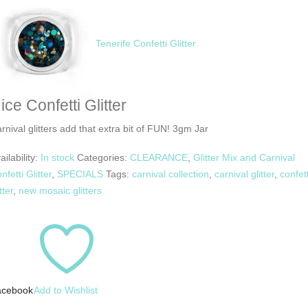
Tenerife Confetti Glitter
ice Confetti Glitter
rnival glitters add that extra bit of FUN! 3gm Jar
ailability:
In stock
Categories:
CLEARANCE
,
Glitter Mix and Carnival
nfetti Glitter
,
SPECIALS
Tags:
carnival collection
,
carnival glitter
,
confett
tter
,
new mosaic glitters
acebook
Add to Wishlist