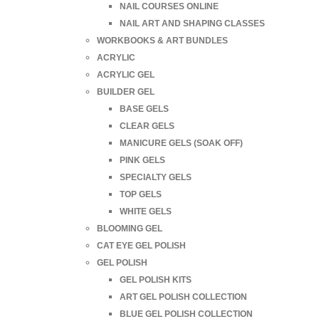
NAIL COURSES ONLINE
NAIL ART AND SHAPING CLASSES
WORKBOOKS & ART BUNDLES
ACRYLIC
ACRYLIC GEL
BUILDER GEL
BASE GELS
CLEAR GELS
MANICURE GELS (SOAK OFF)
PINK GELS
SPECIALTY GELS
TOP GELS
WHITE GELS
BLOOMING GEL
CAT EYE GEL POLISH
GEL POLISH
GEL POLISH KITS
ART GEL POLISH COLLECTION
BLUE GEL POLISH COLLECTION