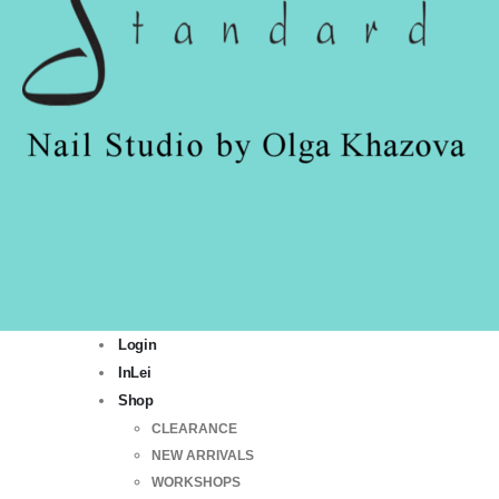
Login
InLei
Shop
CLEARANCE
NEW ARRIVALS
WORKSHOPS