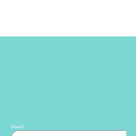
Search