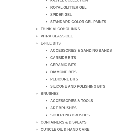
PASTEL COLLECTION
ROYAL GLITTER GEL
SPIDER GEL
STANDARD COLOR GEL PAINTS
THINK ALCOHOL INKS
VITRA GLASS GEL
E-FILE BITS
ACCESSORIES & SANDING BANDS
CARBIDE BITS
CERAMIC BITS
DIAMOND BITS
PEDICURE BITS
SILICONE AND POLISHING BITS
BRUSHES
ACCESSORIES & TOOLS
ART BRUSHES
SCULPTING BRUSHES
CONTAINERS & DISPLAYS
CUTICLE OIL & HAND CARE