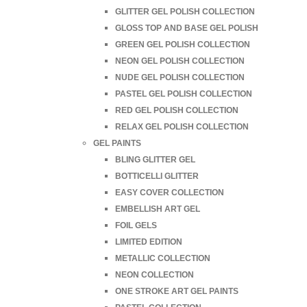
GLITTER GEL POLISH COLLECTION
GLOSS TOP AND BASE GEL POLISH
GREEN GEL POLISH COLLECTION
NEON GEL POLISH COLLECTION
NUDE GEL POLISH COLLECTION
PASTEL GEL POLISH COLLECTION
RED GEL POLISH COLLECTION
RELAX GEL POLISH COLLECTION
GEL PAINTS
BLING GLITTER GEL
BOTTICELLI GLITTER
EASY COVER COLLECTION
EMBELLISH ART GEL
FOIL GELS
LIMITED EDITION
METALLIC COLLECTION
NEON COLLECTION
ONE STROKE ART GEL PAINTS