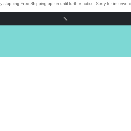
y stopping Free Shipping option until further notice. Sorry for inconve