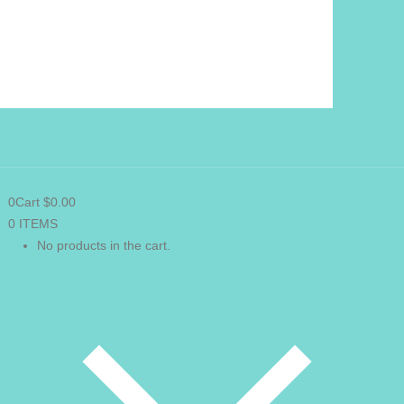
0
Cart
$
0.00
0 ITEMS
VIEW CART
No products in the cart.