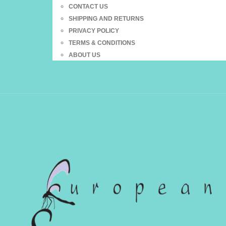
CONTACT US
SHIPPING AND RETURNS
PRIVACY POLICY
TERMS & CONDITIONS
ABOUT US