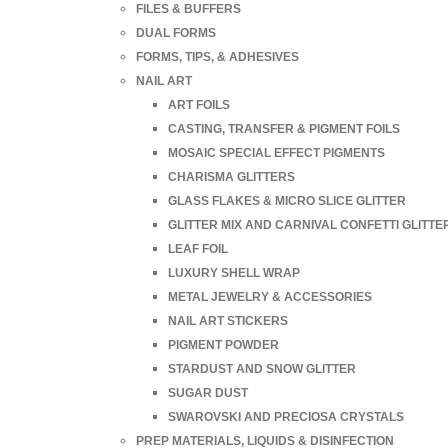
FILES & BUFFERS
DUAL FORMS
FORMS, TIPS, & ADHESIVES
NAIL ART
ART FOILS
CASTING, TRANSFER & PIGMENT FOILS
MOSAIC SPECIAL EFFECT PIGMENTS
CHARISMA GLITTERS
GLASS FLAKES & MICRO SLICE GLITTER
GLITTER MIX AND CARNIVAL CONFETTI GLITTE
LEAF FOIL
LUXURY SHELL WRAP
METAL JEWELRY & ACCESSORIES
NAIL ART STICKERS
PIGMENT POWDER
STARDUST AND SNOW GLITTER
SUGAR DUST
SWAROVSKI AND PRECIOSA CRYSTALS
PREP MATERIALS, LIQUIDS & DISINFECTION