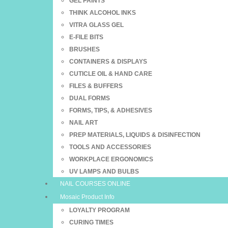
GEL PAINTS
THINK ALCOHOL INKS
VITRA GLASS GEL
E-FILE BITS
BRUSHES
CONTAINERS & DISPLAYS
CUTICLE OIL & HAND CARE
FILES & BUFFERS
DUAL FORMS
FORMS, TIPS, & ADHESIVES
NAIL ART
PREP MATERIALS, LIQUIDS & DISINFECTION
TOOLS AND ACCESSORIES
WORKPLACE ERGONOMICS
UV LAMPS AND BULBS
NAIL COURSES ONLINE
Mosaic Product Info
LOYALTY PROGRAM
CURING TIMES