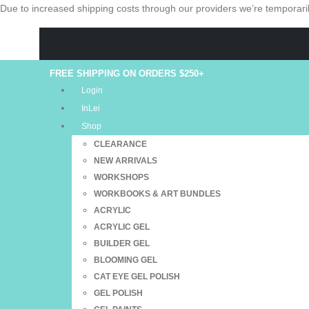
Due to increased shipping costs through our providers we’re temporaril
FREE SHIPPING ON ORDERS $250+
Login
InLei
Shop
CLEARANCE
NEW ARRIVALS
WORKSHOPS
WORKBOOKS & ART BUNDLES
ACRYLIC
ACRYLIC GEL
BUILDER GEL
BLOOMING GEL
CAT EYE GEL POLISH
GEL POLISH