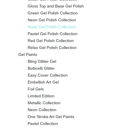
Gloss Top and Base Gel Polish
Green Gel Polish Collection
Neon Gel Polish Collection
Nude Gel Polish Collection
Pastel Gel Polish Collection
Red Gel Polish Collection
Relax Gel Polish Collection
Gel Paints
Bling Glitter Gel
Botticelli Glitter
Easy Cover Collection
Embellish Art Gel
Foil Gels
Limited Edition
Metallic Collection
Neon Collection
One Stroke Art Gel Paints
Pastel Collection