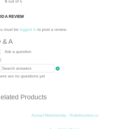
5
out of 5
DD A REVIEW
ou must be
logged in
to post a review.
 & A
Ask a question
ere are no questions yet
elated Products
Annual Membership - Naileducation.ca