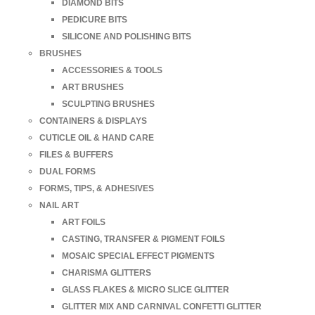
DIAMOND BITS
PEDICURE BITS
SILICONE AND POLISHING BITS
BRUSHES
ACCESSORIES & TOOLS
ART BRUSHES
SCULPTING BRUSHES
CONTAINERS & DISPLAYS
CUTICLE OIL & HAND CARE
FILES & BUFFERS
DUAL FORMS
FORMS, TIPS, & ADHESIVES
NAIL ART
ART FOILS
CASTING, TRANSFER & PIGMENT FOILS
MOSAIC SPECIAL EFFECT PIGMENTS
CHARISMA GLITTERS
GLASS FLAKES & MICRO SLICE GLITTER
GLITTER MIX AND CARNIVAL CONFETTI GLITTER