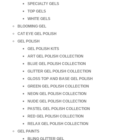
SPECIALTY GELS
TOP GELS
WHITE GELS
BLOOMING GEL
CAT EYE GEL POLISH
GEL POLISH
GEL POLISH KITS
ART GEL POLISH COLLECTION
BLUE GEL POLISH COLLECTION
GLITTER GEL POLISH COLLECTION
GLOSS TOP AND BASE GEL POLISH
GREEN GEL POLISH COLLECTION
NEON GEL POLISH COLLECTION
NUDE GEL POLISH COLLECTION
PASTEL GEL POLISH COLLECTION
RED GEL POLISH COLLECTION
RELAX GEL POLISH COLLECTION
GEL PAINTS
BLING GLITTER GEL