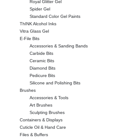
Royal Glitter Gel
Spider Gel
Standard Color Gel Paints
ThINK Alcohol Inks
Vitra Glass Gel
E-File Bits
Accessories & Sanding Bands
Carbide Bits
Ceramic Bits
Diamond Bits
Pedicure Bits
Silicone and Polishing Bits
Brushes
Accessories & Tools
Art Brushes
Sculpting Brushes
Containers & Displays
Cuticle Oil & Hand Care
Files & Buffers