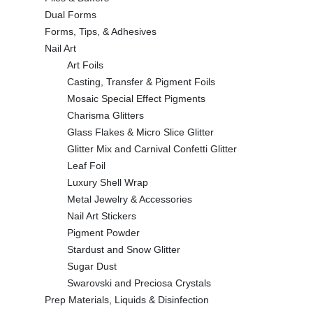
Dual Forms
Forms, Tips, & Adhesives
Nail Art
Art Foils
Casting, Transfer & Pigment Foils
Mosaic Special Effect Pigments
Charisma Glitters
Glass Flakes & Micro Slice Glitter
Glitter Mix and Carnival Confetti Glitter
Leaf Foil
Luxury Shell Wrap
Metal Jewelry & Accessories
Nail Art Stickers
Pigment Powder
Stardust and Snow Glitter
Sugar Dust
Swarovski and Preciosa Crystals
Prep Materials, Liquids & Disinfection