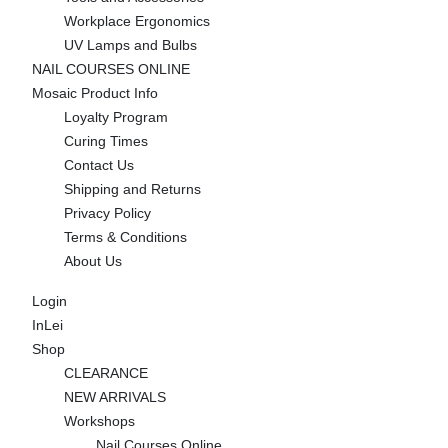
Workplace Ergonomics
UV Lamps and Bulbs
NAIL COURSES ONLINE
Mosaic Product Info
Loyalty Program
Curing Times
Contact Us
Shipping and Returns
Privacy Policy
Terms & Conditions
About Us
Login
InLei
Shop
CLEARANCE
NEW ARRIVALS
Workshops
Nail Courses Online