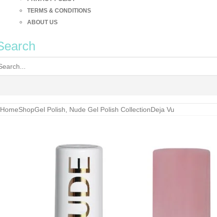
TERMS & CONDITIONS
ABOUT US
Search
Home
Shop
Gel Polish
,
Nude Gel Polish Collection
Deja Vu