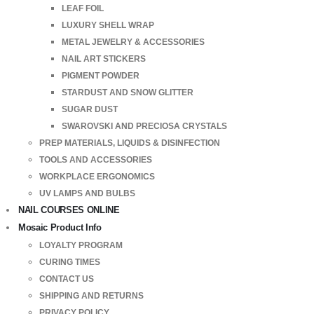
LEAF FOIL
LUXURY SHELL WRAP
METAL JEWELRY & ACCESSORIES
NAIL ART STICKERS
PIGMENT POWDER
STARDUST AND SNOW GLITTER
SUGAR DUST
SWAROVSKI AND PRECIOSA CRYSTALS
PREP MATERIALS, LIQUIDS & DISINFECTION
TOOLS AND ACCESSORIES
WORKPLACE ERGONOMICS
UV LAMPS AND BULBS
NAIL COURSES ONLINE
Mosaic Product Info
LOYALTY PROGRAM
CURING TIMES
CONTACT US
SHIPPING AND RETURNS
PRIVACY POLICY