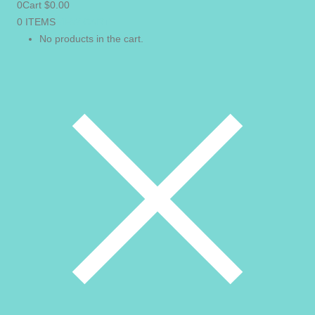
0
Cart
$
0.00
0 ITEMS
VIEW CART
No products in the cart.