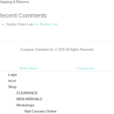
hipping & Returns
Recent Comments
Debby Peters
on
Ice Builder Gel
European Standard Ltd. © 2025 All Rights Reserved
Main Menu
Categories
Login
InLei
Shop
CLEARANCE
NEW ARRIVALS
Workshops
Nail Courses Online