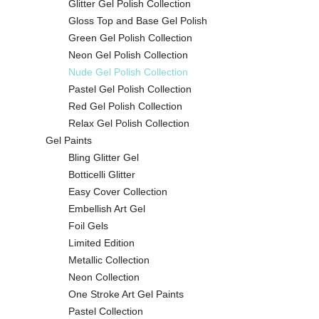
Glitter Gel Polish Collection
Gloss Top and Base Gel Polish
Green Gel Polish Collection
Neon Gel Polish Collection
Nude Gel Polish Collection
Pastel Gel Polish Collection
Red Gel Polish Collection
Relax Gel Polish Collection
Gel Paints
Bling Glitter Gel
Botticelli Glitter
Easy Cover Collection
Embellish Art Gel
Foil Gels
Limited Edition
Metallic Collection
Neon Collection
One Stroke Art Gel Paints
Pastel Collection