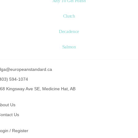
Any 10 Gel Polish
Clutch
Decadence
Salmon
lga@europeanstandard.ca
403) 594-1074
68 Kingsway Ave SE, Medicine Hat, AB
bout Us
ontact Us
ogin / Register