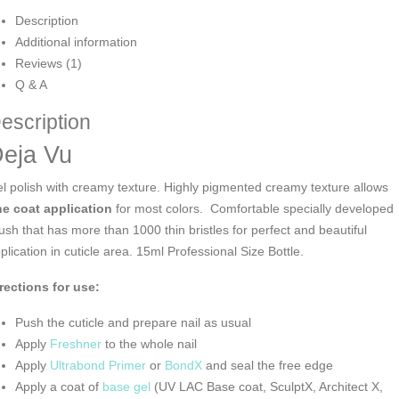
Description
Additional information
Reviews (1)
Q & A
escription
eja Vu
l polish with creamy texture. Highly pigmented creamy texture allows
e coat application
for most colors. Comfortable specially developed
ush that has more than 1000 thin bristles for perfect and beautiful
plication in cuticle area. 15ml Professional Size Bottle.
rections for use:
Push the cuticle and prepare nail as usual
Apply
Freshner
to the whole nail
Apply
Ultrabond Primer
or
BondX
and seal the free edge
Apply a coat of
base gel
(UV LAC Base coat, SculptX, Architect X,