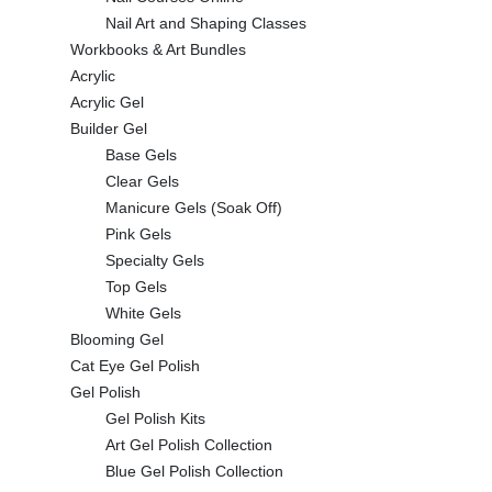
Nail Art and Shaping Classes
Workbooks & Art Bundles
Acrylic
Acrylic Gel
Builder Gel
Base Gels
Clear Gels
Manicure Gels (Soak Off)
Pink Gels
Specialty Gels
Top Gels
White Gels
Blooming Gel
Cat Eye Gel Polish
Gel Polish
Gel Polish Kits
Art Gel Polish Collection
Blue Gel Polish Collection