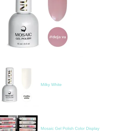
Milky White
Mosaic Gel Polish Color Display