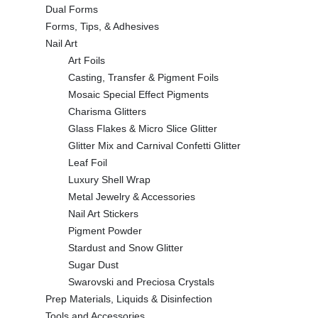
Dual Forms
Forms, Tips, & Adhesives
Nail Art
Art Foils
Casting, Transfer & Pigment Foils
Mosaic Special Effect Pigments
Charisma Glitters
Glass Flakes & Micro Slice Glitter
Glitter Mix and Carnival Confetti Glitter
Leaf Foil
Luxury Shell Wrap
Metal Jewelry & Accessories
Nail Art Stickers
Pigment Powder
Stardust and Snow Glitter
Sugar Dust
Swarovski and Preciosa Crystals
Prep Materials, Liquids & Disinfection
Tools and Accessories