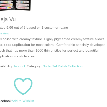
eja Vu
ated
5.00
out of 5 based on
1
customer rating
review
l polish with creamy texture. Highly pigmented creamy texture allows
e coat application
for most colors. Comfortable specially developed
ush that has more than 1000 thin bristles for perfect and beautiful
plication in cuticle area
ailability:
In stock
Category:
Nude Gel Polish Collection
acebook
Add to Wishlist