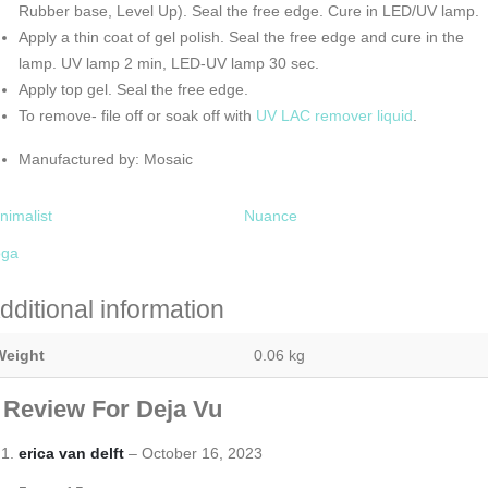
Rubber base, Level Up). Seal the free edge. Cure in LED/UV lamp.
Apply a thin coat of gel polish. Seal the free edge and cure in the
lamp. UV lamp 2 min, LED-UV lamp 30 sec.
Apply top gel. Seal the free edge.
To remove- file off or soak off with
UV LAC remover liquid
.
Manufactured by: Mosaic
nimalist
Nuance
oga
dditional information
Weight
0.06 kg
 Review For
Deja Vu
erica van delft
–
October 16, 2023