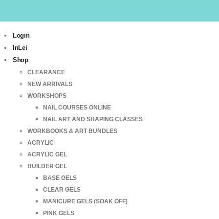
Login
InLei
Shop
CLEARANCE
NEW ARRIVALS
WORKSHOPS
NAIL COURSES ONLINE
NAIL ART AND SHAPING CLASSES
WORKBOOKS & ART BUNDLES
ACRYLIC
ACRYLIC GEL
BUILDER GEL
BASE GELS
CLEAR GELS
MANICURE GELS (SOAK OFF)
PINK GELS