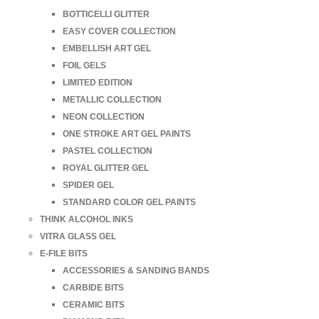
BOTTICELLI GLITTER
EASY COVER COLLECTION
EMBELLISH ART GEL
FOIL GELS
LIMITED EDITION
METALLIC COLLECTION
NEON COLLECTION
ONE STROKE ART GEL PAINTS
PASTEL COLLECTION
ROYAL GLITTER GEL
SPIDER GEL
STANDARD COLOR GEL PAINTS
THINK ALCOHOL INKS
VITRA GLASS GEL
E-FILE BITS
ACCESSORIES & SANDING BANDS
CARBIDE BITS
CERAMIC BITS