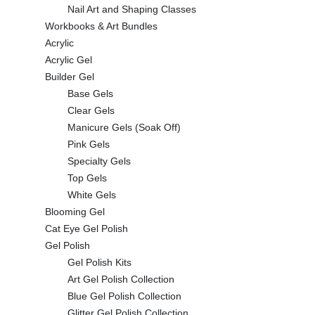
Nail Art and Shaping Classes
Workbooks & Art Bundles
Acrylic
Acrylic Gel
Builder Gel
Base Gels
Clear Gels
Manicure Gels (Soak Off)
Pink Gels
Specialty Gels
Top Gels
White Gels
Blooming Gel
Cat Eye Gel Polish
Gel Polish
Gel Polish Kits
Art Gel Polish Collection
Blue Gel Polish Collection
Glitter Gel Polish Collection