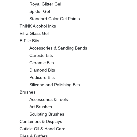
Royal Glitter Gel
Spider Gel
Standard Color Gel Paints
ThINK Alcohol Inks
Vitra Glass Gel
E-File Bits
Accessories & Sanding Bands
Carbide Bits
Ceramic Bits
Diamond Bits
Pedicure Bits
Silicone and Polishing Bits
Brushes
Accessories & Tools
Art Brushes
Sculpting Brushes
Containers & Displays
Cuticle Oil & Hand Care
Files & Buffers