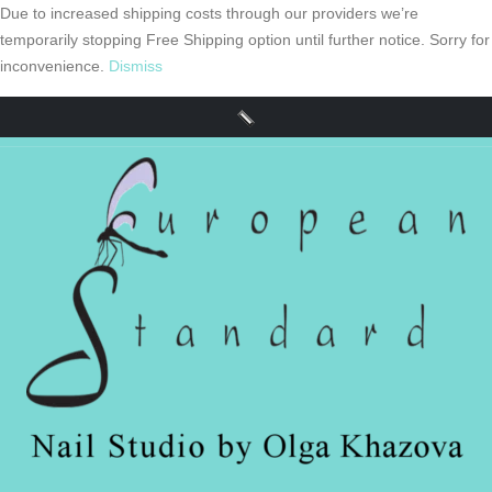
Due to increased shipping costs through our providers we’re
temporarily stopping Free Shipping option until further notice. Sorry for
inconvenience.
Dismiss