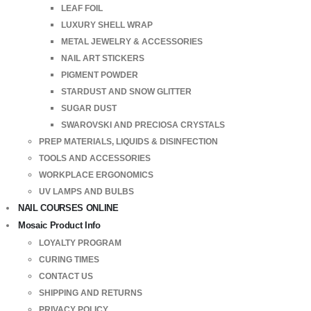
LEAF FOIL
LUXURY SHELL WRAP
METAL JEWELRY & ACCESSORIES
NAIL ART STICKERS
PIGMENT POWDER
STARDUST AND SNOW GLITTER
SUGAR DUST
SWAROVSKI AND PRECIOSA CRYSTALS
PREP MATERIALS, LIQUIDS & DISINFECTION
TOOLS AND ACCESSORIES
WORKPLACE ERGONOMICS
UV LAMPS AND BULBS
NAIL COURSES ONLINE
Mosaic Product Info
LOYALTY PROGRAM
CURING TIMES
CONTACT US
SHIPPING AND RETURNS
PRIVACY POLICY