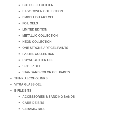
BOTTICELLI GLITTER
EASY COVER COLLECTION
EMBELLISH ART GEL
FOIL GELS
LIMITED EDITION
METALLIC COLLECTION
NEON COLLECTION
ONE STROKE ART GEL PAINTS
PASTEL COLLECTION
ROYAL GLITTER GEL
SPIDER GEL
STANDARD COLOR GEL PAINTS
THINK ALCOHOL INKS
VITRA GLASS GEL
E-FILE BITS
ACCESSORIES & SANDING BANDS
CARBIDE BITS
CERAMIC BITS