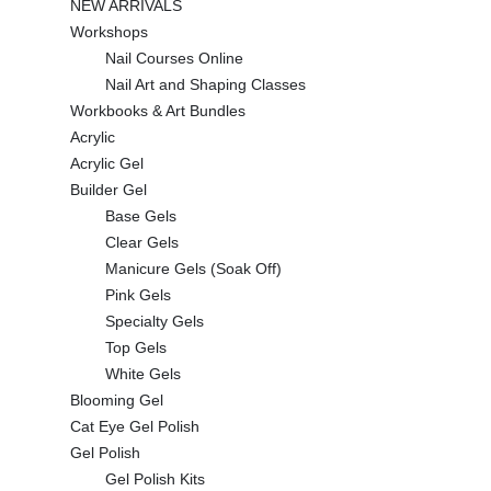
NEW ARRIVALS
Workshops
Nail Courses Online
Nail Art and Shaping Classes
Workbooks & Art Bundles
Acrylic
Acrylic Gel
Builder Gel
Base Gels
Clear Gels
Manicure Gels (Soak Off)
Pink Gels
Specialty Gels
Top Gels
White Gels
Blooming Gel
Cat Eye Gel Polish
Gel Polish
Gel Polish Kits