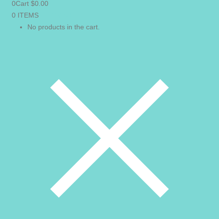
0
Cart
$
0.00
0 ITEMS
VIEW CART
No products in the cart.