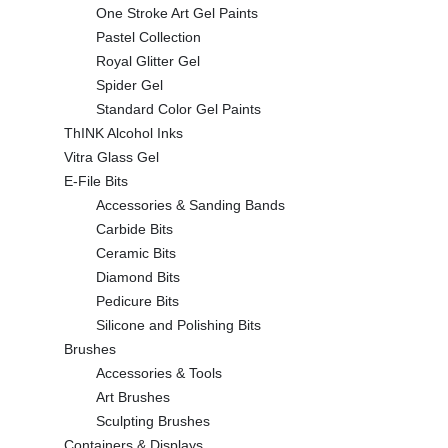
One Stroke Art Gel Paints
Pastel Collection
Royal Glitter Gel
Spider Gel
Standard Color Gel Paints
ThINK Alcohol Inks
Vitra Glass Gel
E-File Bits
Accessories & Sanding Bands
Carbide Bits
Ceramic Bits
Diamond Bits
Pedicure Bits
Silicone and Polishing Bits
Brushes
Accessories & Tools
Art Brushes
Sculpting Brushes
Containers & Displays