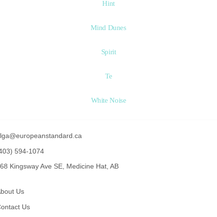
Hint
Mind Dunes
Spirit
Te
White Noise
lga@europeanstandard.ca
403) 594-1074
68 Kingsway Ave SE, Medicine Hat, AB
bout Us
ontact Us