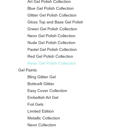
Art Gel Polish Collection
Blue Gel Polish Collection
Glitter Gel Polish Collection
Gloss Top and Base Gel Polish
Green Gel Polish Collection
Neon Gel Polish Collection
Nude Gel Polish Collection
Pastel Gel Polish Collection
Red Gel Polish Collection
Relax Gel Polish Collection
Gel Paints
Bling Glitter Gel
Botticelli Glitter
Easy Cover Collection
Embellish Art Gel
Foil Gels
Limited Edition
Metallic Collection
Neon Collection