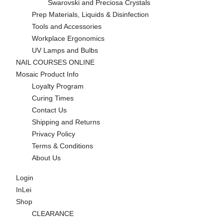
Swarovski and Preciosa Crystals
Prep Materials, Liquids & Disinfection
Tools and Accessories
Workplace Ergonomics
UV Lamps and Bulbs
NAIL COURSES ONLINE
Mosaic Product Info
Loyalty Program
Curing Times
Contact Us
Shipping and Returns
Privacy Policy
Terms & Conditions
About Us
Login
InLei
Shop
CLEARANCE