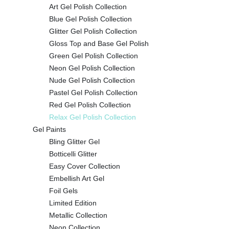
Art Gel Polish Collection
Blue Gel Polish Collection
Glitter Gel Polish Collection
Gloss Top and Base Gel Polish
Green Gel Polish Collection
Neon Gel Polish Collection
Nude Gel Polish Collection
Pastel Gel Polish Collection
Red Gel Polish Collection
Relax Gel Polish Collection
Gel Paints
Bling Glitter Gel
Botticelli Glitter
Easy Cover Collection
Embellish Art Gel
Foil Gels
Limited Edition
Metallic Collection
Neon Collection