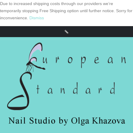
Due to increased shipping costs through our providers we’re
temporarily stopping Free Shipping option until further notice. Sorry for
inconvenience.
Dismiss