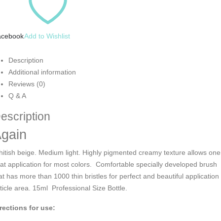
acebook
Add to Wishlist
Description
Additional information
Reviews (0)
Q & A
escription
gain
itish beige. Medium light. Highly pigmented creamy texture allows one
at application for most colors. Comfortable specially developed brush
at has more than 1000 thin bristles for perfect and beautiful application 
ticle area. 15ml Professional Size Bottle.
rections for use: