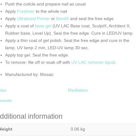
Push the cuticle and prepare nail as usual
Apply
Freshner
to the whole nail
Apply
Ultrabond Primer
or
BondX
and seal the free edge
Apply a coat of
base gel
(UV LAC Base coat, SculptX, Architect X,
Rubber base, Level Up). Seal the free edge. Cure in LED/UV lamp.
Apply a thin coat of gel polish. Seal the free edge and cure in the
lamp. UV lamp 2 min, LED-UV lamp 30 sec.
Apply top gel. Seal the free edge.
To remove- file off or soak off with
UV LAC remover liquid
.
Manufactured by: Mosaic
lax
Meditation
nerals
dditional information
Weight
0.06 kg