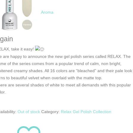
Aroma
gain
LAX, take it easy!
 are happy to announce the new gel polish series called RELAX. The
me of the series comes from a popular trend of calm, non bright,
itened creamy shades. All 16 colors are “bleached” and their pale look
rns to beautiful velvet when overlaid with the matte top.
ere are several shades of white to meet all demands with this popular
lor.
ailability:
Out of stock
Category:
Relax Gel Polish Collection