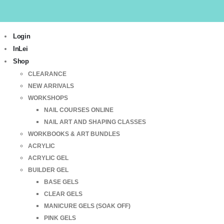
Login
InLei
Shop
CLEARANCE
NEW ARRIVALS
WORKSHOPS
NAIL COURSES ONLINE
NAIL ART AND SHAPING CLASSES
WORKBOOKS & ART BUNDLES
ACRYLIC
ACRYLIC GEL
BUILDER GEL
BASE GELS
CLEAR GELS
MANICURE GELS (SOAK OFF)
PINK GELS