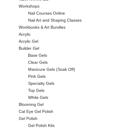
Workshops
Nail Courses Online
Nail Art and Shaping Classes
Workbooks & Art Bundles
Acrylic
Acrylic Gel
Builder Gel
Base Gels
Clear Gels
Manicure Gels (Soak Off)
Pink Gels
Specialty Gels
Top Gels
White Gels
Blooming Gel
Cat Eye Gel Polish
Gel Polish
Gel Polish Kits