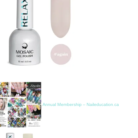
Annual Membership – Naileducation.ca