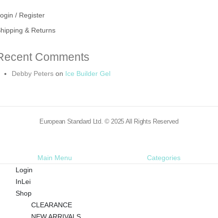
ogin / Register
hipping & Returns
Recent Comments
Debby Peters
on
Ice Builder Gel
European Standard Ltd. © 2025 All Rights Reserved
Main Menu
Categories
Login
InLei
Shop
CLEARANCE
NEW ARRIVALS