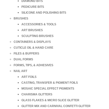
DIAMOND BITS
PEDICURE BITS
SILICONE AND POLISHING BITS
BRUSHES
ACCESSORIES & TOOLS
ART BRUSHES
SCULPTING BRUSHES
CONTAINERS & DISPLAYS
CUTICLE OIL & HAND CARE
FILES & BUFFERS
DUAL FORMS
FORMS, TIPS, & ADHESIVES
NAIL ART
ART FOILS
CASTING, TRANSFER & PIGMENT FOILS
MOSAIC SPECIAL EFFECT PIGMENTS
CHARISMA GLITTERS
GLASS FLAKES & MICRO SLICE GLITTER
GLITTER MIX AND CARNIVAL CONFETTI GLITTER