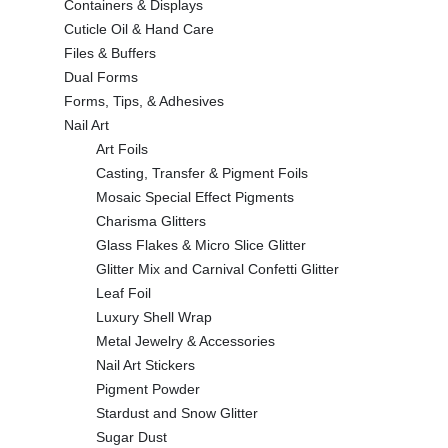
Containers & Displays
Cuticle Oil & Hand Care
Files & Buffers
Dual Forms
Forms, Tips, & Adhesives
Nail Art
Art Foils
Casting, Transfer & Pigment Foils
Mosaic Special Effect Pigments
Charisma Glitters
Glass Flakes & Micro Slice Glitter
Glitter Mix and Carnival Confetti Glitter
Leaf Foil
Luxury Shell Wrap
Metal Jewelry & Accessories
Nail Art Stickers
Pigment Powder
Stardust and Snow Glitter
Sugar Dust