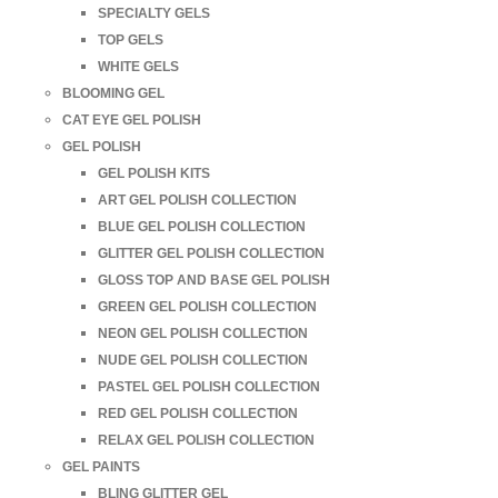
SPECIALTY GELS
TOP GELS
WHITE GELS
BLOOMING GEL
CAT EYE GEL POLISH
GEL POLISH
GEL POLISH KITS
ART GEL POLISH COLLECTION
BLUE GEL POLISH COLLECTION
GLITTER GEL POLISH COLLECTION
GLOSS TOP AND BASE GEL POLISH
GREEN GEL POLISH COLLECTION
NEON GEL POLISH COLLECTION
NUDE GEL POLISH COLLECTION
PASTEL GEL POLISH COLLECTION
RED GEL POLISH COLLECTION
RELAX GEL POLISH COLLECTION
GEL PAINTS
BLING GLITTER GEL