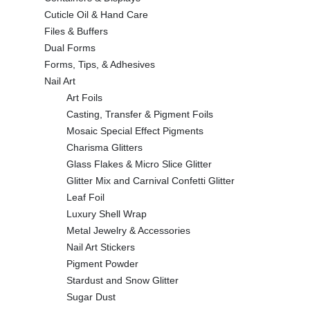
Cuticle Oil & Hand Care
Files & Buffers
Dual Forms
Forms, Tips, & Adhesives
Nail Art
Art Foils
Casting, Transfer & Pigment Foils
Mosaic Special Effect Pigments
Charisma Glitters
Glass Flakes & Micro Slice Glitter
Glitter Mix and Carnival Confetti Glitter
Leaf Foil
Luxury Shell Wrap
Metal Jewelry & Accessories
Nail Art Stickers
Pigment Powder
Stardust and Snow Glitter
Sugar Dust