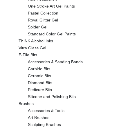
One Stroke Art Gel Paints
Pastel Collection
Royal Glitter Gel
Spider Gel
Standard Color Gel Paints
ThINK Alcohol Inks
Vitra Glass Gel
E-File Bits
Accessories & Sanding Bands
Carbide Bits
Ceramic Bits
Diamond Bits
Pedicure Bits
Silicone and Polishing Bits
Brushes
Accessories & Tools
Art Brushes
Sculpting Brushes