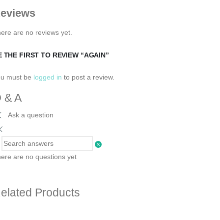
eviews
ere are no reviews yet.
E THE FIRST TO REVIEW “AGAIN”
ou must be
logged in
to post a review.
 & A
Ask a question
ere are no questions yet
elated Products