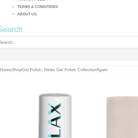
TERMS & CONDITIONS
ABOUT US
Search
Home
Shop
Gel Polish
,
Relax Gel Polish Collection
Again