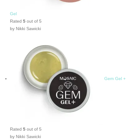
Gel
Rated
5
out of 5
by Nikki Sawicki
Gem Gel +
Rated
5
out of 5
by Nikki Sawicki