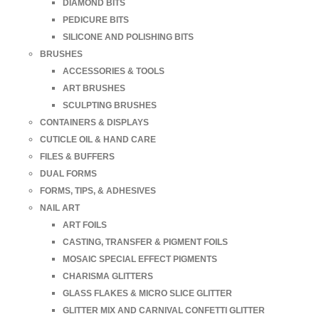
DIAMOND BITS
PEDICURE BITS
SILICONE AND POLISHING BITS
BRUSHES
ACCESSORIES & TOOLS
ART BRUSHES
SCULPTING BRUSHES
CONTAINERS & DISPLAYS
CUTICLE OIL & HAND CARE
FILES & BUFFERS
DUAL FORMS
FORMS, TIPS, & ADHESIVES
NAIL ART
ART FOILS
CASTING, TRANSFER & PIGMENT FOILS
MOSAIC SPECIAL EFFECT PIGMENTS
CHARISMA GLITTERS
GLASS FLAKES & MICRO SLICE GLITTER
GLITTER MIX AND CARNIVAL CONFETTI GLITTER