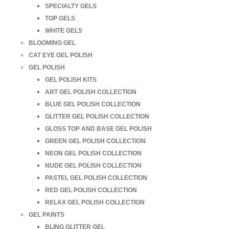
SPECIALTY GELS
TOP GELS
WHITE GELS
BLOOMING GEL
CAT EYE GEL POLISH
GEL POLISH
GEL POLISH KITS
ART GEL POLISH COLLECTION
BLUE GEL POLISH COLLECTION
GLITTER GEL POLISH COLLECTION
GLOSS TOP AND BASE GEL POLISH
GREEN GEL POLISH COLLECTION
NEON GEL POLISH COLLECTION
NUDE GEL POLISH COLLECTION
PASTEL GEL POLISH COLLECTION
RED GEL POLISH COLLECTION
RELAX GEL POLISH COLLECTION
GEL PAINTS
BLING GLITTER GEL