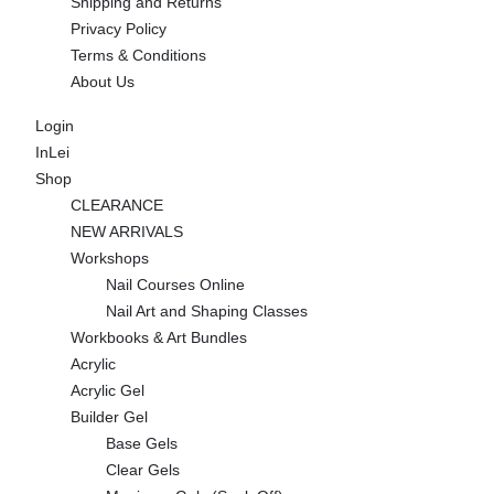
Shipping and Returns
Privacy Policy
Terms & Conditions
About Us
Login
InLei
Shop
CLEARANCE
NEW ARRIVALS
Workshops
Nail Courses Online
Nail Art and Shaping Classes
Workbooks & Art Bundles
Acrylic
Acrylic Gel
Builder Gel
Base Gels
Clear Gels