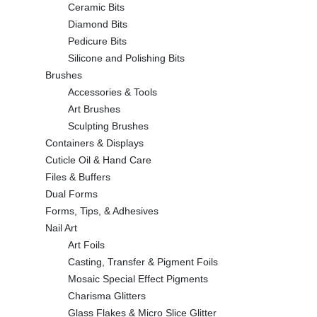
Ceramic Bits
Diamond Bits
Pedicure Bits
Silicone and Polishing Bits
Brushes
Accessories & Tools
Art Brushes
Sculpting Brushes
Containers & Displays
Cuticle Oil & Hand Care
Files & Buffers
Dual Forms
Forms, Tips, & Adhesives
Nail Art
Art Foils
Casting, Transfer & Pigment Foils
Mosaic Special Effect Pigments
Charisma Glitters
Glass Flakes & Micro Slice Glitter