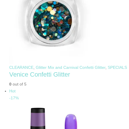
CLEARANCE
,
Glitter Mix and Carnival Confetti Glitter
,
SPECIALS
Venice Confetti Glitter
0
out of 5
Hot
-17%