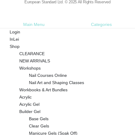
European Standard Ltd. © 2025 All Rights Reserved
Main Menu
Categories
Login
InLei
Shop
CLEARANCE
NEW ARRIVALS
Workshops
Nail Courses Online
Nail Art and Shaping Classes
Workbooks & Art Bundles
Acrylic
Acrylic Gel
Builder Gel
Base Gels
Clear Gels
Manicure Gels (Soak Off)