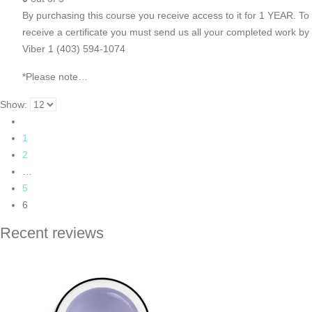
By purchasing this course you receive access to it for 1 YEAR. To
receive a certificate you must send us all your completed work by
Viber 1 (403) 594-1074
*Please note…
Show:
1
2
…
5
6
Recent reviews