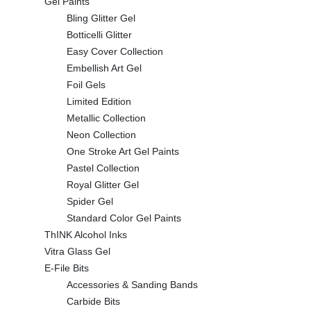
Gel Paints
Bling Glitter Gel
Botticelli Glitter
Easy Cover Collection
Embellish Art Gel
Foil Gels
Limited Edition
Metallic Collection
Neon Collection
One Stroke Art Gel Paints
Pastel Collection
Royal Glitter Gel
Spider Gel
Standard Color Gel Paints
ThINK Alcohol Inks
Vitra Glass Gel
E-File Bits
Accessories & Sanding Bands
Carbide Bits