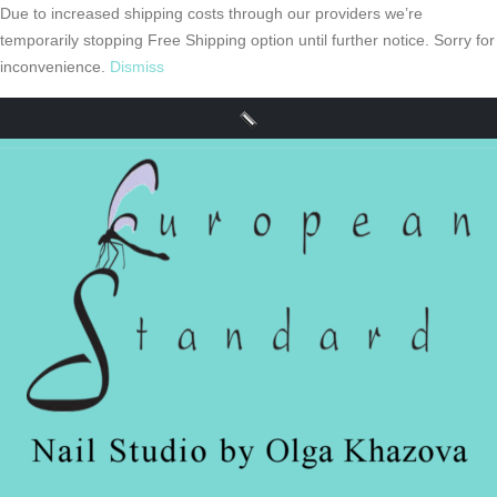
Due to increased shipping costs through our providers we’re
temporarily stopping Free Shipping option until further notice. Sorry for
inconvenience.
Dismiss