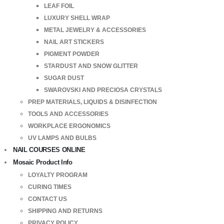
LEAF FOIL
LUXURY SHELL WRAP
METAL JEWELRY & ACCESSORIES
NAIL ART STICKERS
PIGMENT POWDER
STARDUST AND SNOW GLITTER
SUGAR DUST
SWAROVSKI AND PRECIOSA CRYSTALS
PREP MATERIALS, LIQUIDS & DISINFECTION
TOOLS AND ACCESSORIES
WORKPLACE ERGONOMICS
UV LAMPS AND BULBS
NAIL COURSES ONLINE
Mosaic Product Info
LOYALTY PROGRAM
CURING TIMES
CONTACT US
SHIPPING AND RETURNS
PRIVACY POLICY