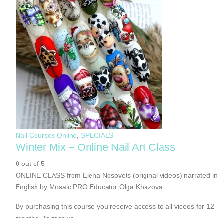
Nail Courses Online
,
SPECIALS
Winter Mix – Online Nail Art Class
0
out of 5
ONLINE CLASS from Elena Nosovets (original videos) narrated in
English by Mosaic PRO Educator Olga Khazova.
By purchasing this course you receive access to all videos for 12