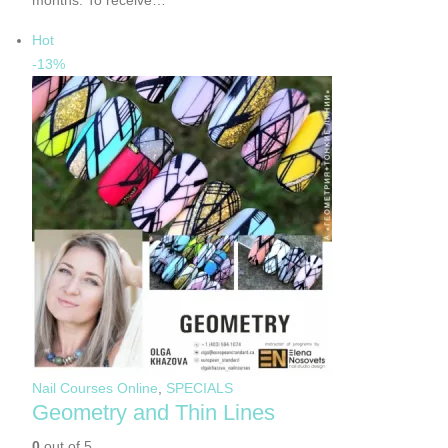
months. To receive…
Hot
-13%
Nail Courses Online
,
SPECIALS
Geometry and Thin Lines
0
out of 5