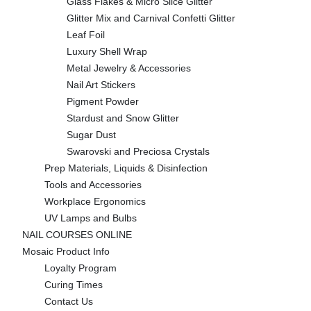
Glass Flakes & Micro Slice Glitter
Glitter Mix and Carnival Confetti Glitter
Leaf Foil
Luxury Shell Wrap
Metal Jewelry & Accessories
Nail Art Stickers
Pigment Powder
Stardust and Snow Glitter
Sugar Dust
Swarovski and Preciosa Crystals
Prep Materials, Liquids & Disinfection
Tools and Accessories
Workplace Ergonomics
UV Lamps and Bulbs
NAIL COURSES ONLINE
Mosaic Product Info
Loyalty Program
Curing Times
Contact Us