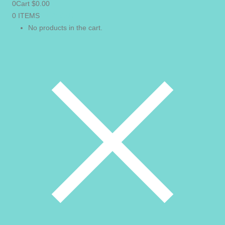
0
Cart
$
0.00
0 ITEMS
VIEW CART
No products in the cart.