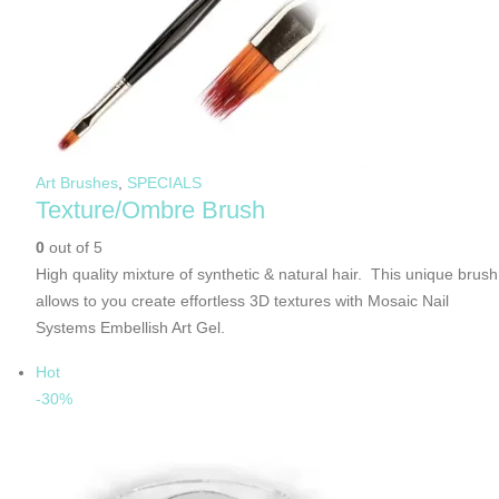
Art Brushes
,
SPECIALS
Texture/Ombre Brush
0
out of 5
High quality mixture of synthetic & natural hair. This unique brush
allows to you create effortless 3D textures with Mosaic Nail
Systems Embellish Art Gel.
Hot
-30%