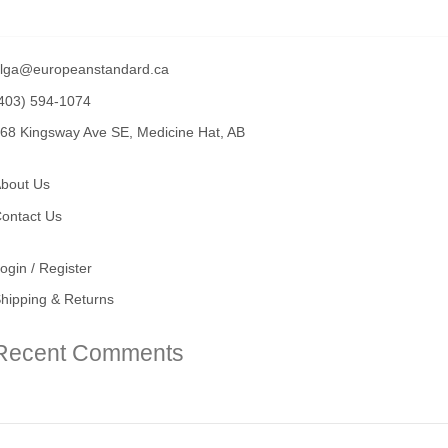
lga@europeanstandard.ca
403) 594-1074
68 Kingsway Ave SE, Medicine Hat, AB
bout Us
ontact Us
ogin / Register
hipping & Returns
Recent Comments