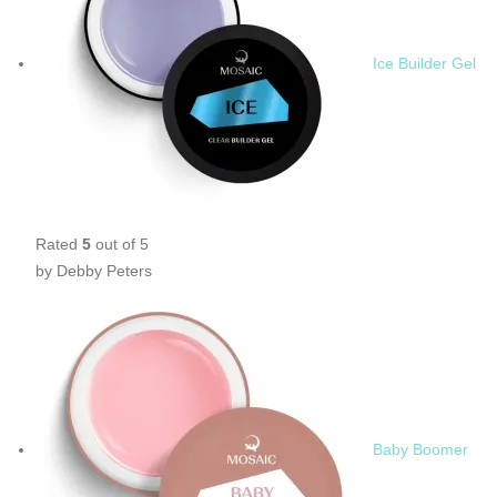
Ice Builder Gel
Rated
5
out of 5
by Debby Peters
Baby Boomer