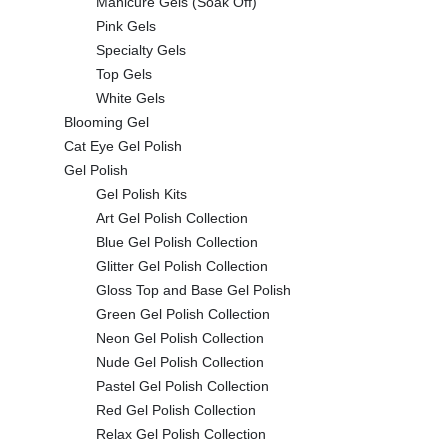
Manicure Gels (Soak Off)
Pink Gels
Specialty Gels
Top Gels
White Gels
Blooming Gel
Cat Eye Gel Polish
Gel Polish
Gel Polish Kits
Art Gel Polish Collection
Blue Gel Polish Collection
Glitter Gel Polish Collection
Gloss Top and Base Gel Polish
Green Gel Polish Collection
Neon Gel Polish Collection
Nude Gel Polish Collection
Pastel Gel Polish Collection
Red Gel Polish Collection
Relax Gel Polish Collection