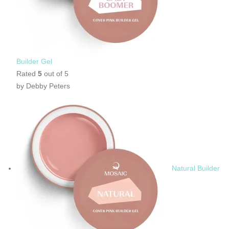
Builder Gel
Rated
5
out of 5
by Debby Peters
Natural Builder