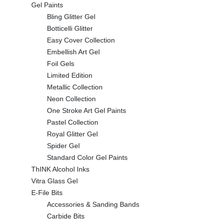
Gel Paints
Bling Glitter Gel
Botticelli Glitter
Easy Cover Collection
Embellish Art Gel
Foil Gels
Limited Edition
Metallic Collection
Neon Collection
One Stroke Art Gel Paints
Pastel Collection
Royal Glitter Gel
Spider Gel
Standard Color Gel Paints
ThINK Alcohol Inks
Vitra Glass Gel
E-File Bits
Accessories & Sanding Bands
Carbide Bits