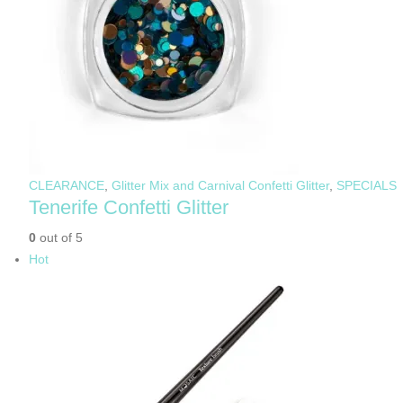
CLEARANCE
,
Glitter Mix and Carnival Confetti Glitter
,
SPECIALS
Tenerife Confetti Glitter
0
out of 5
Hot