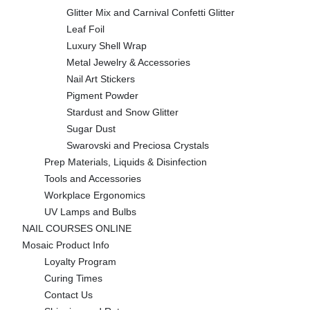
Glitter Mix and Carnival Confetti Glitter
Leaf Foil
Luxury Shell Wrap
Metal Jewelry & Accessories
Nail Art Stickers
Pigment Powder
Stardust and Snow Glitter
Sugar Dust
Swarovski and Preciosa Crystals
Prep Materials, Liquids & Disinfection
Tools and Accessories
Workplace Ergonomics
UV Lamps and Bulbs
NAIL COURSES ONLINE
Mosaic Product Info
Loyalty Program
Curing Times
Contact Us