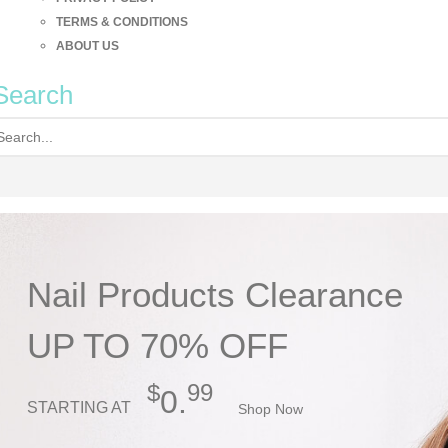
TERMS & CONDITIONS
ABOUT US
Search
Nail Products Clearance
UP TO 70% OFF
$
99
0.
STARTING AT
Shop Now