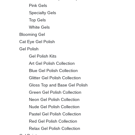
Pink Gels
Specialty Gels
Top Gels
White Gels
Blooming Gel
Cat Eye Gel Polish
Gel Polish
Gel Polish Kits
Art Gel Polish Collection
Blue Gel Polish Collection
Glitter Gel Polish Collection
Gloss Top and Base Gel Polish
Green Gel Polish Collection
Neon Gel Polish Collection
Nude Gel Polish Collection
Pastel Gel Polish Collection
Red Gel Polish Collection
Relax Gel Polish Collection