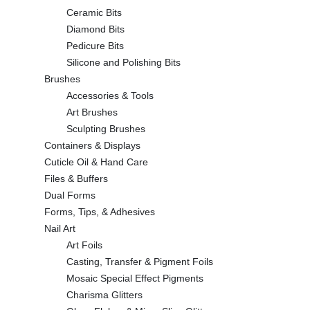
Ceramic Bits
Diamond Bits
Pedicure Bits
Silicone and Polishing Bits
Brushes
Accessories & Tools
Art Brushes
Sculpting Brushes
Containers & Displays
Cuticle Oil & Hand Care
Files & Buffers
Dual Forms
Forms, Tips, & Adhesives
Nail Art
Art Foils
Casting, Transfer & Pigment Foils
Mosaic Special Effect Pigments
Charisma Glitters