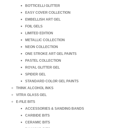
BOTTICELLI GLITTER
EASY COVER COLLECTION
EMBELLISH ART GEL
FOIL GELS
LIMITED EDITION
METALLIC COLLECTION
NEON COLLECTION
ONE STROKE ART GEL PAINTS
PASTEL COLLECTION
ROYAL GLITTER GEL
SPIDER GEL
STANDARD COLOR GEL PAINTS
THINK ALCOHOL INKS
VITRA GLASS GEL
E-FILE BITS
ACCESSORIES & SANDING BANDS
CARBIDE BITS
CERAMIC BITS