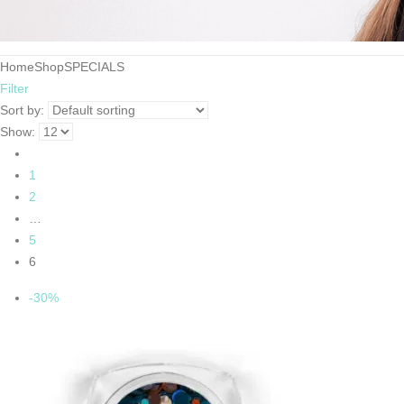
Home
Shop
SPECIALS
Filter
Sort by:
Show:
1
2
…
5
6
-30%