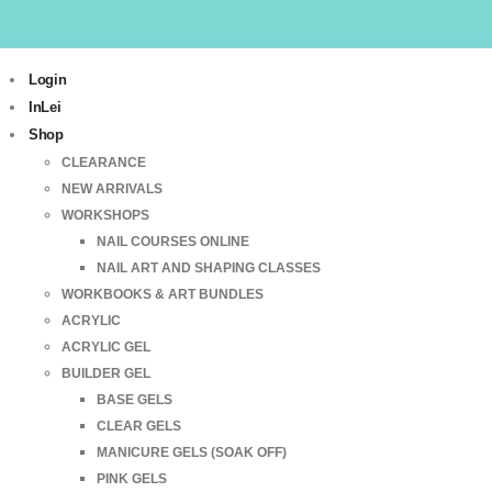
Login
InLei
Shop
CLEARANCE
NEW ARRIVALS
WORKSHOPS
NAIL COURSES ONLINE
NAIL ART AND SHAPING CLASSES
WORKBOOKS & ART BUNDLES
ACRYLIC
ACRYLIC GEL
BUILDER GEL
BASE GELS
CLEAR GELS
MANICURE GELS (SOAK OFF)
PINK GELS