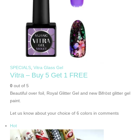
SPECIALS
,
Vitra Glass Gel
Vitra – Buy 5 Get 1 FREE
0
out of 5
Beautiful over foil, Royal Glitter Gel and new Bifröst glitter gel
paint.
Let us know about your choice of 6 colors in comments
Hot